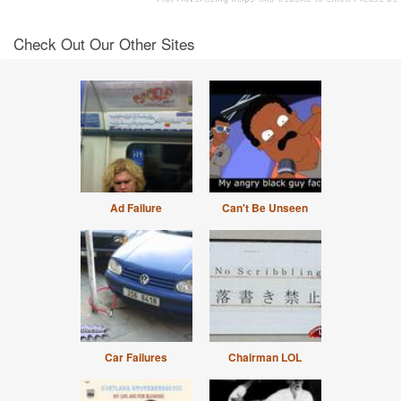
Check Out Our Other Sites
Ad Failure
Can't Be Unseen
Car Failures
Chairman LOL