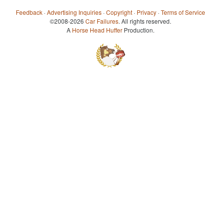
Feedback
·
Advertising Inquiries
·
Copyright
·
Privacy
·
Terms of Service
©2008-2026
Car Failures
. All rights reserved.
A
Horse Head Huffer
Production.