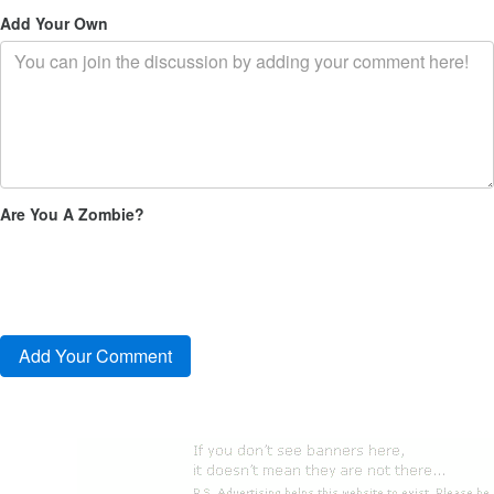
Add Your Own
Are You A Zombie?