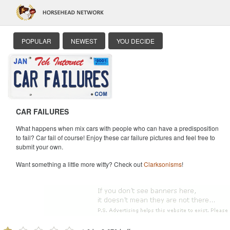
POPULAR
NEWEST
YOU DECIDE
CAR FAILURES
What happens when mix cars with people who can have a predisposition
to fail? Car fail of course! Enjoy these car failure pictures and feel free to
submit your own.
Want something a little more witty? Check out
Clarksonisms
!