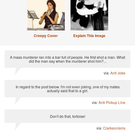
Creepy Cover
Explain This Image
A mass murderer ran into a bar full of people. He first shot a man. What
did the man say when the murderer shot him?...
via:
Anti Joke
In regard to the post below. I'm not even joking, one of my mates
actually said that to a girl.
via:
Anti-Pickup Line
Don't do that, tortoise!
via:
Clarksonisms