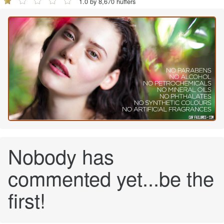
1.0 by 8,670 huffers
Nobody has
commented yet...be the
first!