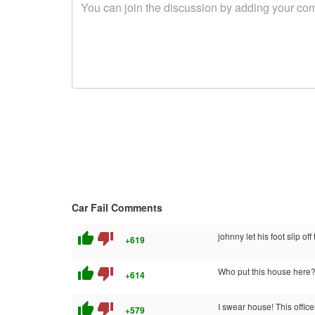
Car Fail Comments
thumb_up
thumb_down
johnny let his foot slip off t
+619
thumb_up
thumb_down
Who put this house here
+614
thumb_up
thumb_down
I swear house! This offic
+579