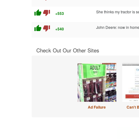
thumb_up
thumb_down
She thinks my tractor is s
+553
thumb_up
thumb_down
John Deere: now in home
+540
Check Out Our Other Sites
Ad Failure
Can't 