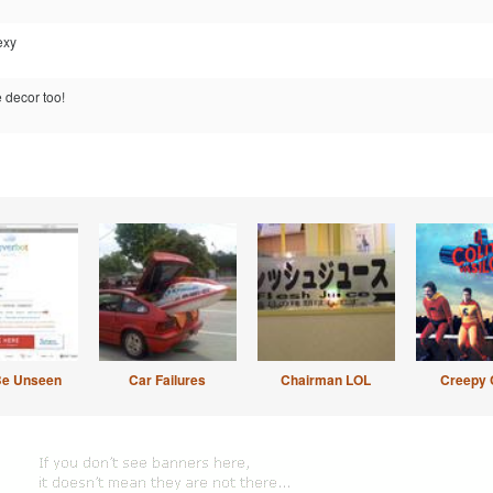
exy
 decor too!
Be Unseen
Car Failures
Chairman LOL
Creepy 