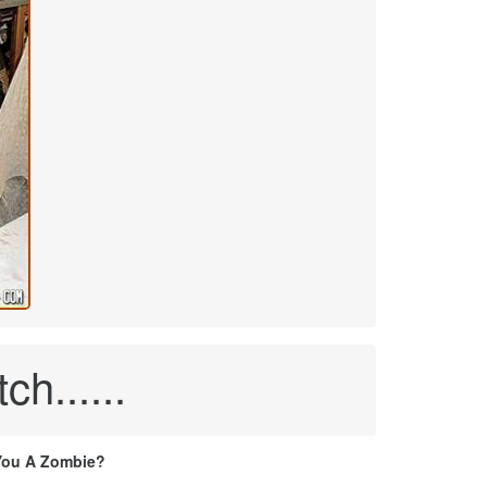
ch......
You A Zombie?