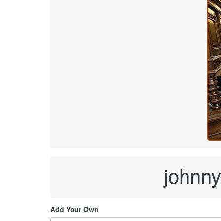
johnny 
Add Your Own