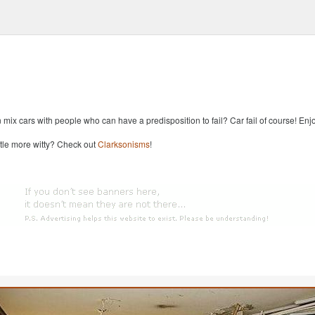
x cars with people who can have a predisposition to fail? Car fail of course! Enjoy
ttle more witty? Check out
Clarksonisms
!