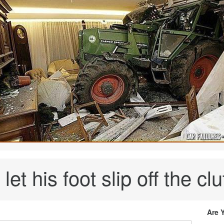
let his foot slip off the clut
Are 