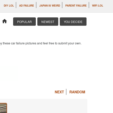
DIY LOL
AD FAILURE
JAPAN IS WEIRD
PARENT FAILURE
WIFI LOL
home
POPULAR
NEWEST
YOU DECIDE
 these car failure pictures and feel free to submit your own.
NEXT
RANDOM