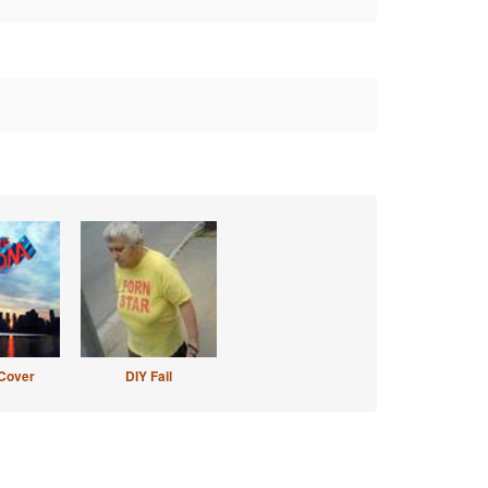
Cover
DIY Fail