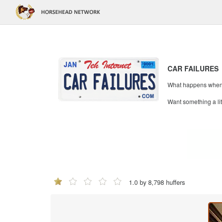
CAR FAILURES
What happens when mi
Want something a li
1.0 by 8,798 huffers