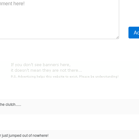
he clutch......
?
er just jumped out of nowhere!