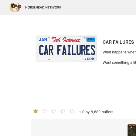
CAR FAILURES
What happens when mi
Want something a li
1.0 by 8,682 huffers