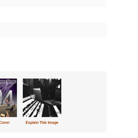
Cover
Explain This Image