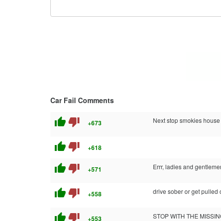
Car Fail Comments
thumb_up
thumb_down
Next stop smokies house
+673
thumb_up
thumb_down
+618
thumb_up
thumb_down
Errr, ladies and gentlem
+571
thumb_up
thumb_down
drive sober or get pulled 
+558
thumb_up
thumb_down
STOP WITH THE MISSING FINGER SHIZ!
+553