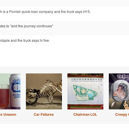
ch is a Finnish quick-loan company and the truck says H15.
ates to "and the journey continues"
nipple and the truck says hi five.
Be Unseen
Car Failures
Chairman LOL
Creepy 