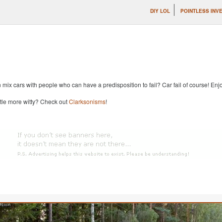
DIY LOL
POINTLESS INV
x cars with people who can have a predisposition to fail? Car fail of course! Enjoy
ttle more witty? Check out
Clarksonisms
!