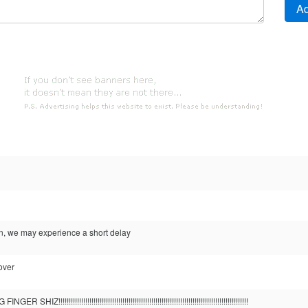
en, we may experience a short delay
over
!!!!!!!!!!!!!!!!!!!!!!!!!!!!!!!!!!!!!!!!!!!!!!!!!!!!!!!!!!!!!!!!!!!!!!!!!!!!!!!!!!!!!!!!!!!