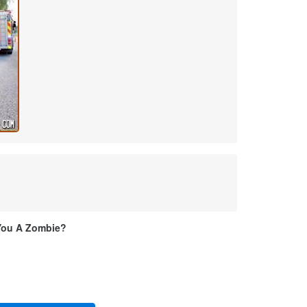
You A Zombie?