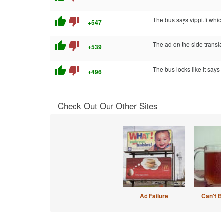
thumb_up
thumb_down
The bus says vippi.fi whi
+547
thumb_up
thumb_down
The ad on the side transl
+539
thumb_up
thumb_down
The bus looks like it says 
+496
Check Out Our Other Sites
Ad Failure
Can't 