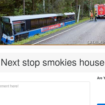
Next stop smokies house
Are 