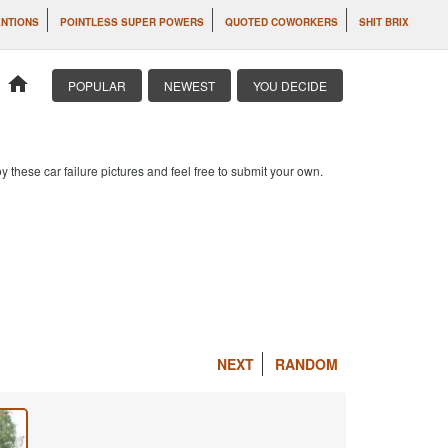
ENTIONS
POINTLESS SUPER POWERS
QUOTED COWORKERS
SHIT BRIX
home
POPULAR
NEWEST
YOU DECIDE
 these car failure pictures and feel free to submit your own.
NEXT
RANDOM