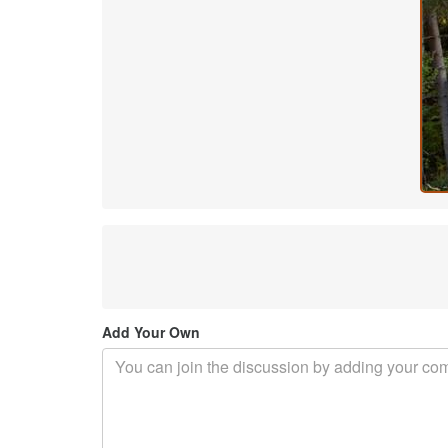
Add Your Own