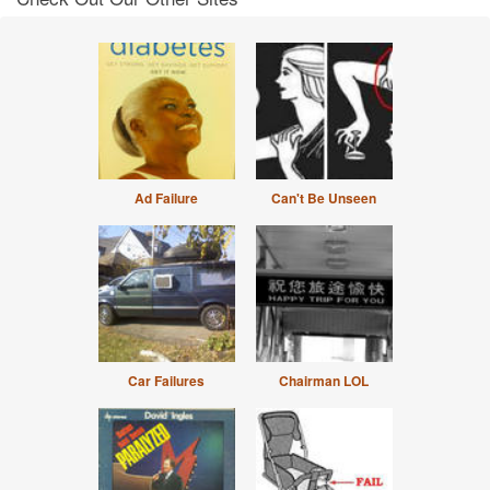
Ad Failure
Can't Be Unseen
Car Failures
Chairman LOL