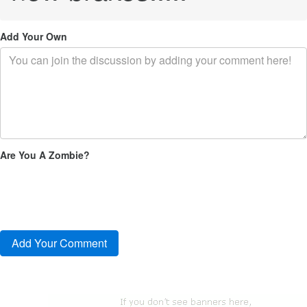
Add Your Own
Are You A Zombie?