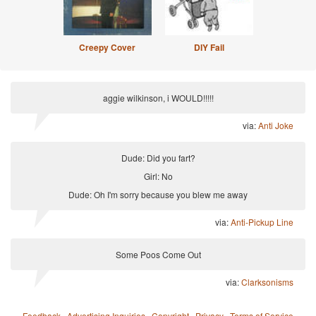
Creepy Cover
DIY Fail
aggie wilkinson, i WOULD!!!!!
via:
Anti Joke
Dude: Did you fart?
Girl: No
Dude: Oh I'm sorry because you blew me away
via:
Anti-Pickup Line
Some Poos Come Out
via:
Clarksonisms
Feedback
·
Advertising Inquiries
·
Copyright
·
Privacy
·
Terms of Service