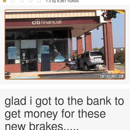
1.0 by 8,861 huffers
glad i got to the bank to
get money for these
new brakes.....