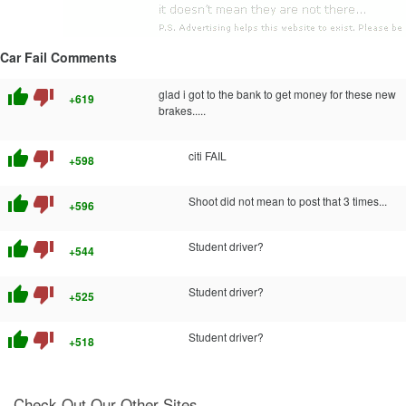
Car Fail Comments
thumb_up
thumb_down
glad i got to the bank to get money for these new
+619
brakes.....
thumb_up
thumb_down
citi FAIL
+598
thumb_up
thumb_down
Shoot did not mean to post that 3 times...
+596
thumb_up
thumb_down
Student driver?
+544
thumb_up
thumb_down
Student driver?
+525
thumb_up
thumb_down
Student driver?
+518
Check Out Our Other Sites