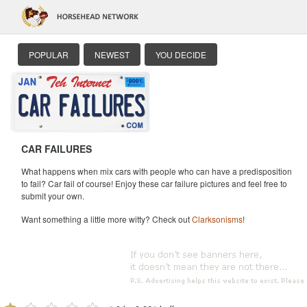
POPULAR
NEWEST
YOU DECIDE
CAR FAILURES
What happens when mix cars with people who can have a predisposition
to fail? Car fail of course! Enjoy these car failure pictures and feel free to
submit your own.
Want something a little more witty? Check out
Clarksonisms
!