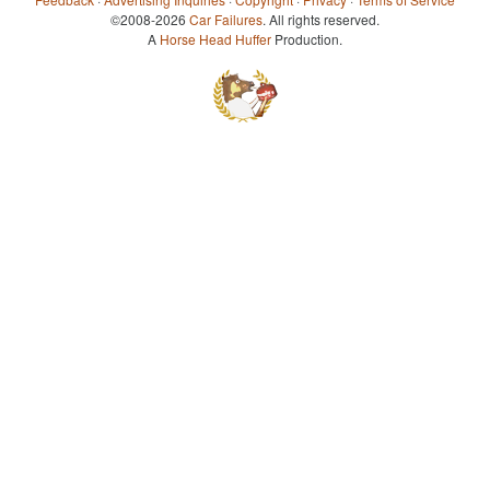
©2008-2026
Car Failures
. All rights reserved.
A
Horse Head Huffer
Production.