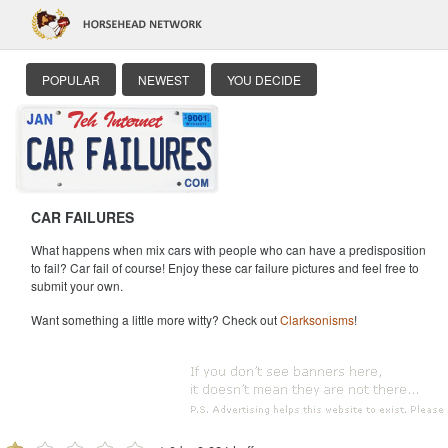
POPULAR
NEWEST
YOU DECIDE
CAR FAILURES
What happens when mix cars with people who can have a predisposition
to fail? Car fail of course! Enjoy these car failure pictures and feel free to
submit your own.
Want something a little more witty? Check out
Clarksonisms
!