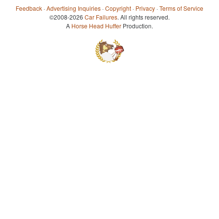
Feedback
·
Advertising Inquiries
·
Copyright
·
Privacy
·
Terms of Service
©2008-2026
Car Failures
. All rights reserved.
A
Horse Head Huffer
Production.