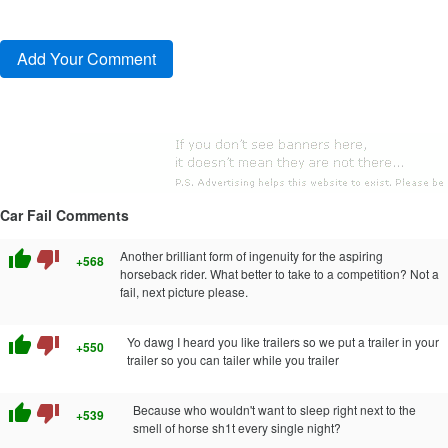
Car Fail Comments
thumb_up
thumb_down
Another brilliant form of ingenuity for the aspiring
+568
horseback rider. What better to take to a competition? Not a
fail, next picture please.
thumb_up
thumb_down
Yo dawg I heard you like trailers so we put a trailer in your
+550
trailer so you can tailer while you trailer
thumb_up
thumb_down
Because who wouldn't want to sleep right next to the
+539
smell of horse sh1t every single night?