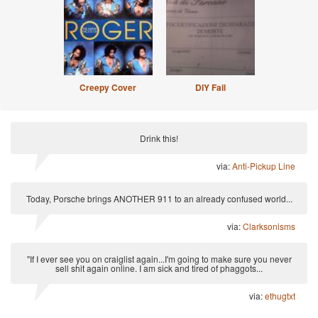
Creepy Cover
DIY Fail
Drink this!
via:
Anti-Pickup Line
Today, Porsche brings ANOTHER 911 to an already confused world...
via:
Clarksonisms
"If I ever see you on craiglist again...I'm going to make sure you never
sell shit again online. I am sick and tired of phaggots...
via:
ethugtxt