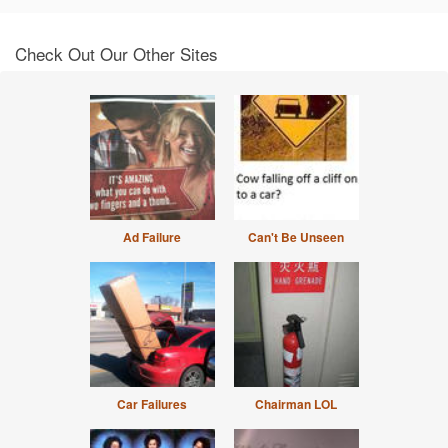
Check Out Our Other Sites
Ad Failure
Can't Be Unseen
Car Failures
Chairman LOL