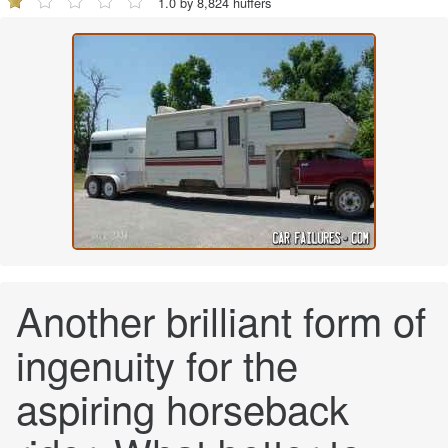
1.0 by 8,824 huffers
Another brilliant form of
ingenuity for the
aspiring horseback