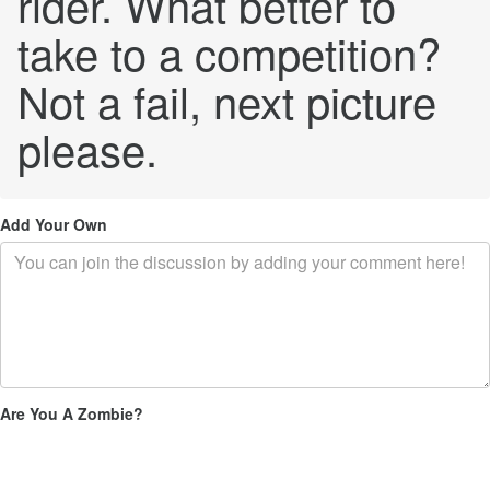
rider. What better to
take to a competition?
Not a fail, next picture
please.
Add Your Own
Are You A Zombie?