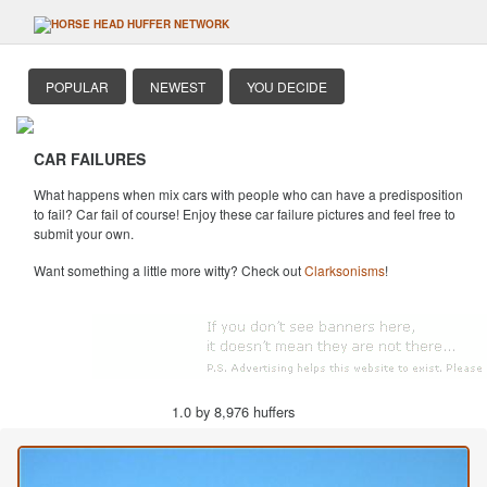
POPULAR
NEWEST
YOU DECIDE
CAR FAILURES
What happens when mix cars with people who can have a predisposition
to fail? Car fail of course! Enjoy these car failure pictures and feel free to
submit your own.
Want something a little more witty? Check out
Clarksonisms
!
1.0 by 8,976 huffers