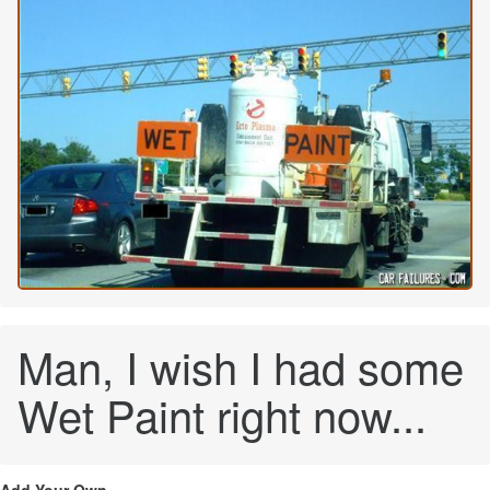
Man, I wish I had some
Wet Paint right now...
Add Your Own