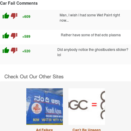
Car Fail Comments
thumb_up
thumb_down
Man, I wish I had some Wet Paint right
+609
now...
thumb_up
thumb_down
Rather have some of that ecto plasma
+589
thumb_up
thumb_down
Did anybody notice the ghostbusters sticker?
+520
lol
Check Out Our Other Sites
Ad Failure
Can't Be Unseen