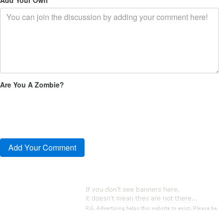
Are You A Zombie?