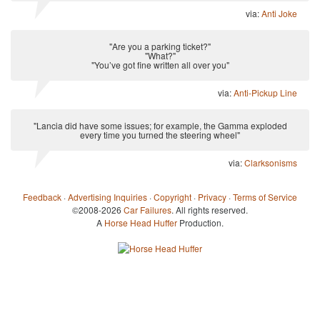
via:
Anti Joke
"Are you a parking ticket?"
"What?"
"You’ve got fine written all over you"
via:
Anti-Pickup Line
"Lancia did have some issues; for example, the Gamma exploded
every time you turned the steering wheel"
via:
Clarksonisms
Feedback
·
Advertising Inquiries
·
Copyright
·
Privacy
·
Terms of Service
©2008-2026
Car Failures
. All rights reserved.
A
Horse Head Huffer
Production.