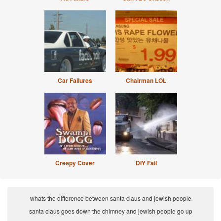
Car Failures
Chairman LOL
Creepy Cover
DIY Fail
whats the difference between santa claus and jewish people
santa claus goes down the chimney and jewish people go up