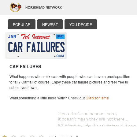
POPULAR
NEWEST
YOU DECIDE
CAR FAILURES
What happens when mix cars with people who can have a predisposition
to fail? Car fail of course! Enjoy these car failure pictures and feel free to
submit your own.
Want something a little more witty? Check out
Clarksonisms
!