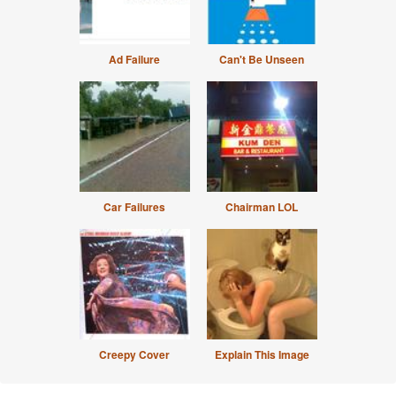
Ad Failure
Can't Be Unseen
Car Failures
Chairman LOL
Creepy Cover
Explain This Image