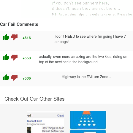
Car Fail Comments
thumb_up
thumb_down
I don't NEED to see where I'm going I have 7
+616
air bags!
thumb_up
thumb_down
actually, even more amazing are the two kids, riding on
+553
top of the next car in the background
thumb_up
thumb_down
Highway to the FAILure Zone...
+506
Check Out Our Other Sites