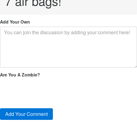
7 air bags!
Add Your Own
Are You A Zombie?