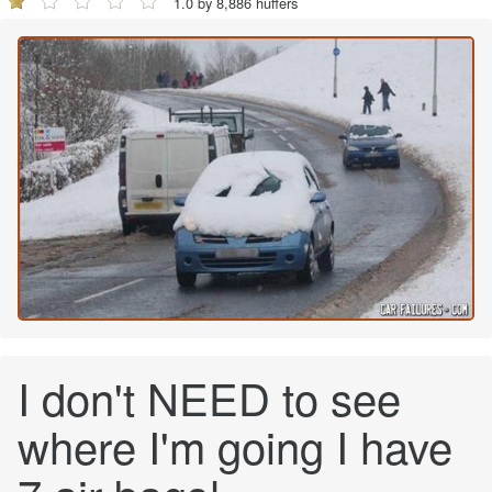
1.0 by 8,886 huffers
I don't NEED to see
where I'm going I have