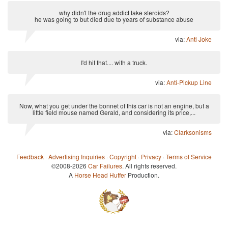
why didn't the drug addict take steroids?
he was going to but died due to years of substance abuse
via:
Anti Joke
I'd hit that.... with a truck.
via:
Anti-Pickup Line
Now, what you get under the bonnet of this car is not an engine, but a
little field mouse named Gerald, and considering its price,...
via:
Clarksonisms
Feedback
·
Advertising Inquiries
·
Copyright
·
Privacy
·
Terms of Service
©2008-2026
Car Failures
. All rights reserved.
A
Horse Head Huffer
Production.