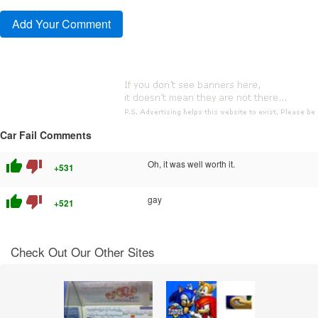
Car Fail Comments
thumb_up
thumb_down
Oh, it was well worth it.
+531
thumb_up
thumb_down
gay
+521
Check Out Our Other Sites