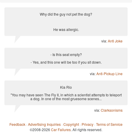
Why did the guy not pet the dog?
He was allergic.
via:
Anti Joke
- Is this seat empty?
- Yes, and this one will be too if you sit down.
via:
Anti-Pickup Line
Kia Rio
"You may have seen The Fly II, in which a scientist attempts to teleport
a dog. In one of the most gruesome scenes...
via:
Clarksonisms
Feedback
·
Advertising Inquiries
·
Copyright
·
Privacy
·
Terms of Service
©2008-2026
Car Failures
. All rights reserved.