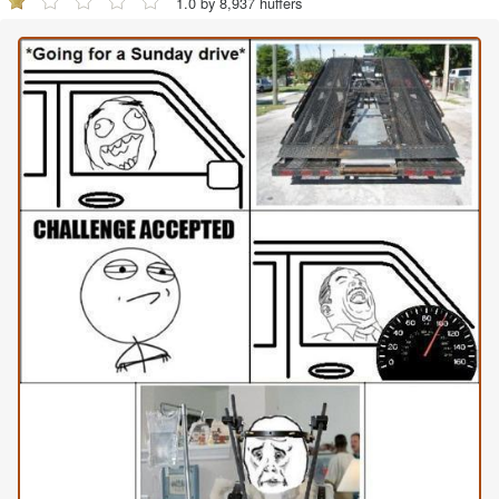
1.0 by 8,937 huffers