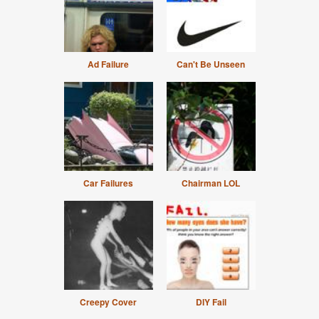
Ad Failure
Can't Be Unseen
Car Failures
Chairman LOL
Creepy Cover
DIY Fail