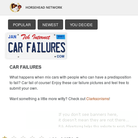
POPULAR
NEWEST
YOU DECIDE
CAR FAILURES
What happens when mix cars with people who can have a predisposition
to fail? Car fail of course! Enjoy these car failure pictures and feel free to
submit your own.
Want something a little more witty? Check out
Clarksonisms
!