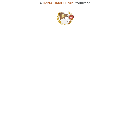
A
Horse Head Huffer
Production.