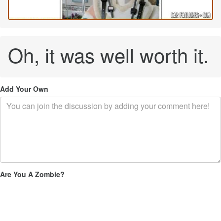
Oh, it was well worth it.
Add Your Own
Are You A Zombie?