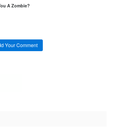
You A Zombie?