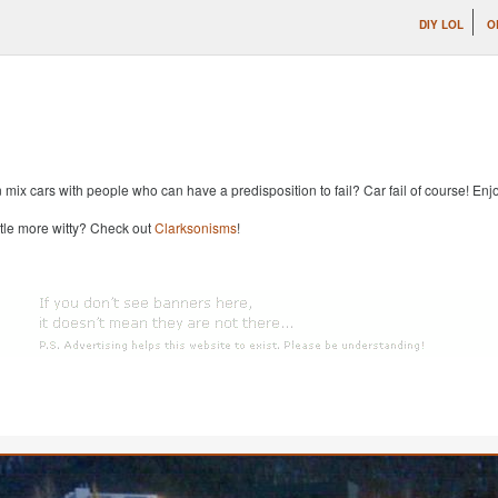
DIY LOL
O
x cars with people who can have a predisposition to fail? Car fail of course! Enjoy
ttle more witty? Check out
Clarksonisms
!