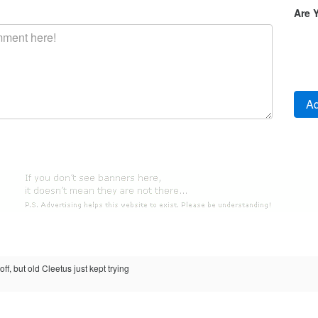
Are 
ff, but old Cleetus just kept trying