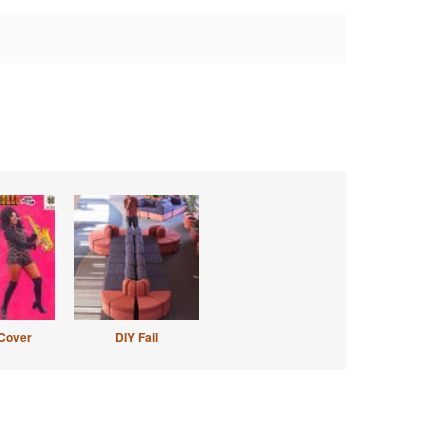
Cover
DIY Fail