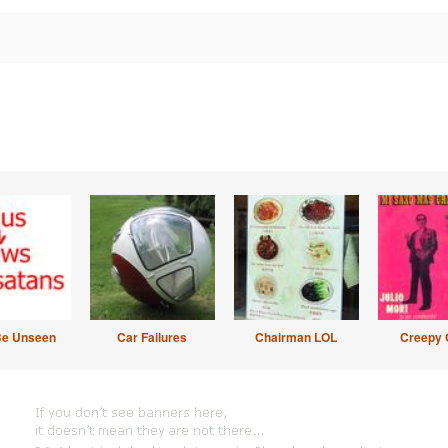
Be Unseen
Car Failures
Chairman LOL
Creepy 