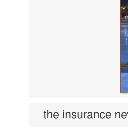
the insurance nev