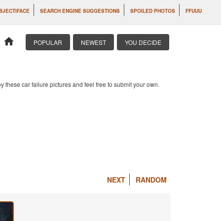
BJECTIFACE
SEARCH ENGINE SUGGESTIONS
SPOILED PHOTOS
FFUUU
home
POPULAR
NEWEST
YOU DECIDE
 these car failure pictures and feel free to submit your own.
NEXT
RANDOM