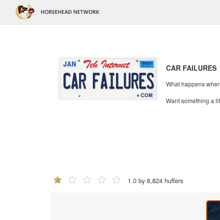
CAR FAILURES
What happens when mi
Want something a li
1.0 by 8,824 huffers