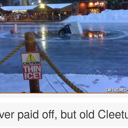
er paid off, but old Cleetu