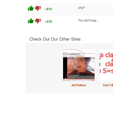
thumb_up
thumb_down
orly?
+515
thumb_up
thumb_down
You don't say...
+476
Check Out Our Other Sites
Ad Failure
Can't 