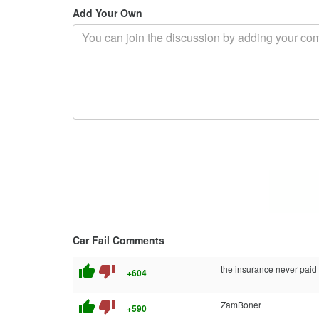
Add Your Own
Car Fail Comments
thumb_up
thumb_down
the insurance never paid o
+604
thumb_up
thumb_down
ZamBoner
+590