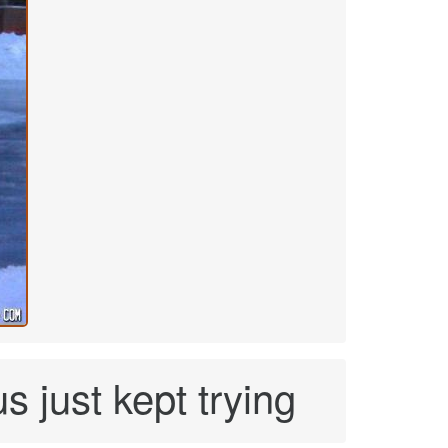
s just kept trying