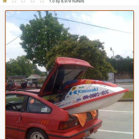
1.0 by 8,979 huffers