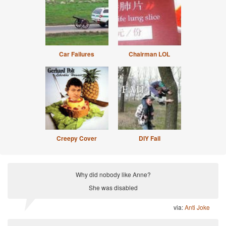
Car Failures
Chairman LOL
Creepy Cover
DIY Fail
Why did nobody like Anne?
She was disabled
via:
Anti Joke