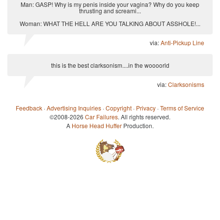
Man: GASP! Why is my penis inside your vagina? Why do you keep
thrusting and screami...
Woman: WHAT THE HELL ARE YOU TALKING ABOUT ASSHOLE!...
via:
Anti-Pickup Line
this is the best clarksonism....in the woooorld
via:
Clarksonisms
Feedback
·
Advertising Inquiries
·
Copyright
·
Privacy
·
Terms of Service
©2008-2026
Car Failures
. All rights reserved.
A
Horse Head Huffer
Production.