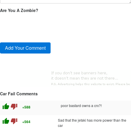
Are You A Zombie?
Car Fail Comments
thumb_up
thumb_down
poor bastard owns a crx?!
+588
thumb_up
thumb_down
Sad that the jetski has more power than the
+564
car