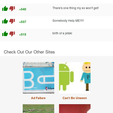
thumb_up
thumb_down
There's one thing my ex won't get!
+540
thumb_up
thumb_down
Somebody Help ME!!!!!
+537
thumb_up
thumb_down
birth of a jetski
+515
Check Out Our Other Sites
Ad Failure
Can't Be Unseen