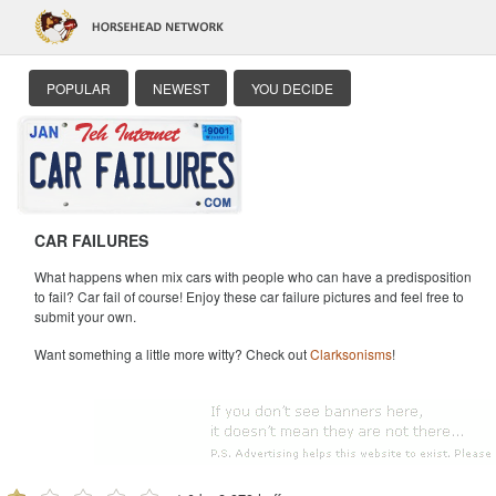
POPULAR
NEWEST
YOU DECIDE
CAR FAILURES
What happens when mix cars with people who can have a predisposition
to fail? Car fail of course! Enjoy these car failure pictures and feel free to
submit your own.
Want something a little more witty? Check out
Clarksonisms
!