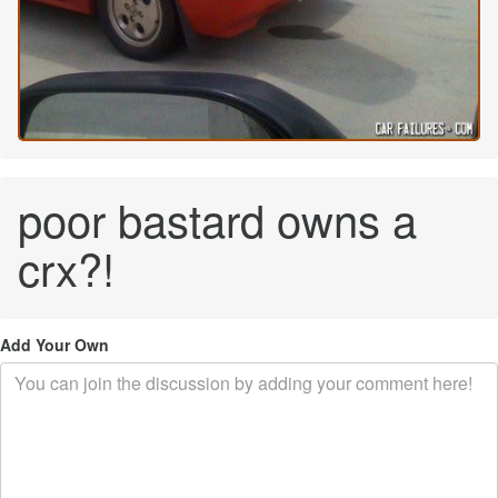
poor bastard owns a
crx?!
Add Your Own