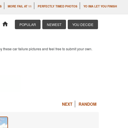
S
MORE FAIL AT 11
PERFECTLY TIMED PHOTOS
YO IMA LET YOU FINISH
home
POPULAR
NEWEST
YOU DECIDE
 these car failure pictures and feel free to submit your own.
NEXT
RANDOM