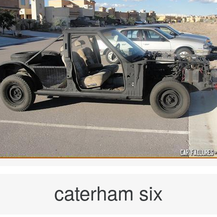
caterham six