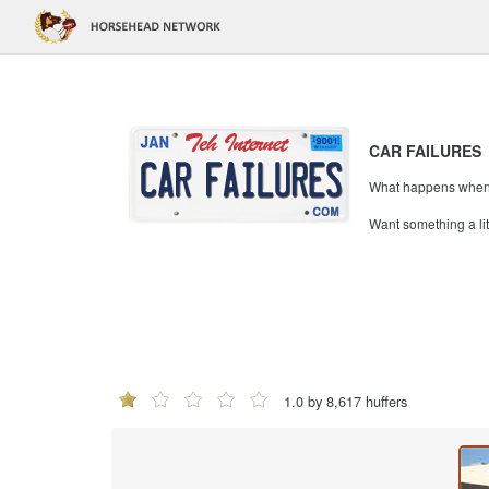
CAR FAILURES
What happens when mi
Want something a li
1.0 by 8,617 huffers