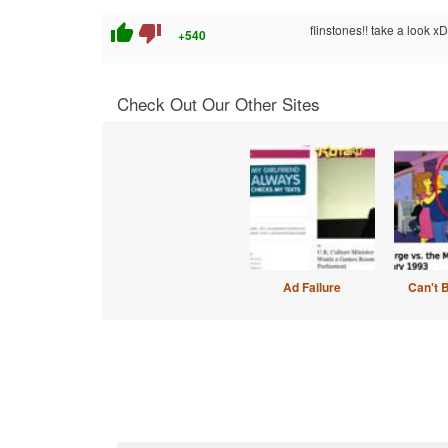
thumb_up
thumb_down
flinstones!! take a look xD
+540
Check Out Our Other Sites
Ad Failure
Can't 