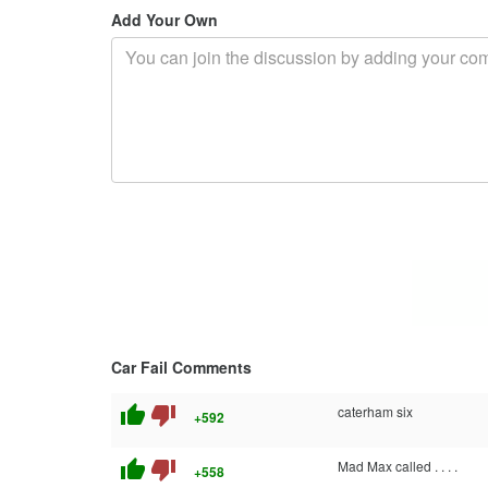
Add Your Own
Car Fail Comments
thumb_up
thumb_down
caterham six
+592
thumb_up
thumb_down
Mad Max called . . . .
+558