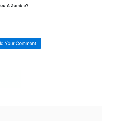
You A Zombie?