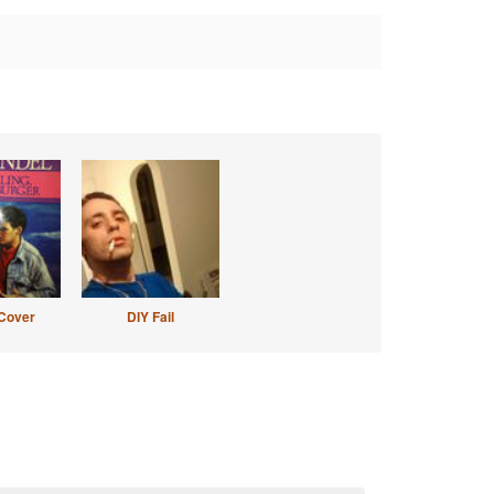
Cover
DIY Fail