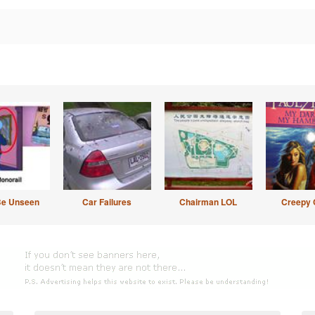
Be Unseen
Car Failures
Chairman LOL
Creepy 