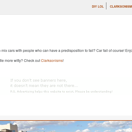
DIY LOL
CLARKSONISM
x cars with people who can have a predisposition to fail? Car fail of course! Enjoy
ttle more witty? Check out
Clarksonisms
!