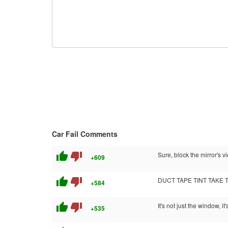
Car Fail Comments
thumb_up
thumb_down
Sure, block the mirror's 
+609
thumb_up
thumb_down
DUCT TAPE TINT TAKE 
+584
thumb_up
thumb_down
It's not just the window, i
+535