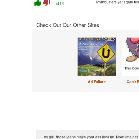
thumb_up
thumb_down
Mythbusters yet again te
+514
Check Out Our Other Sites
Ad Failure
Can't 
Ay girl, those jeans make your ass look fat. Now I'ma get