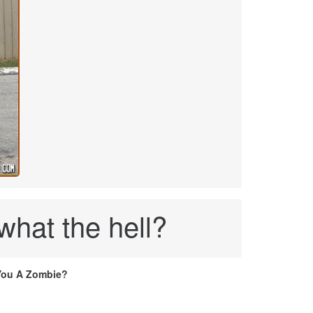
what the hell?
You A Zombie?