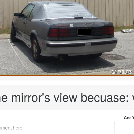
he mirror's view becuase: 
Are 