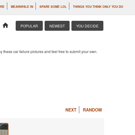
URE
MEANWHILE IN
SPARE SOME LOL
THINGS YOU THINK ONLY YOU DO
home
POPULAR
NEWEST
YOU DECIDE
 these car failure pictures and feel free to submit your own.
NEXT
RANDOM