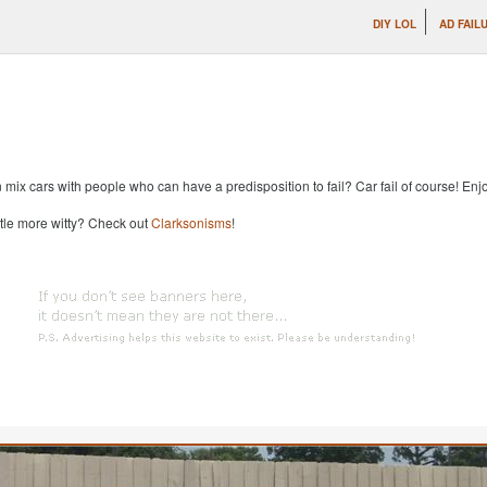
DIY LOL
AD FAIL
x cars with people who can have a predisposition to fail? Car fail of course! Enjoy
ttle more witty? Check out
Clarksonisms
!