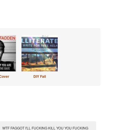
Cover
DIY Fail
WTF FAGGOT I'LL FUCKING KILL YOU YOU FUCKING