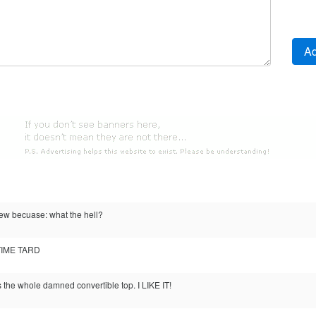
view becuase: what the hell?
TIME TARD
t's the whole damned convertible top. I LIKE IT!