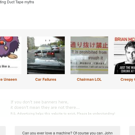
sting Duct Tape myths
Be Unseen
Car Failures
Chairman LOL
Creepy 
Can you ever love a machine? Of course you can. John