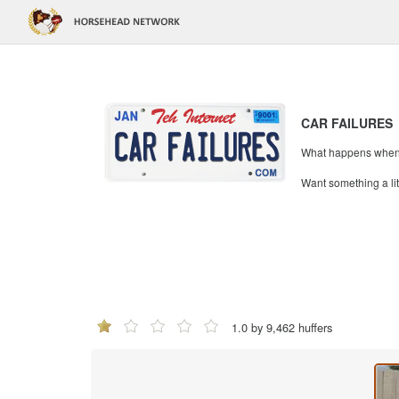
CAR FAILURES
What happens when mi
Want something a li
1.0 by 9,462 huffers