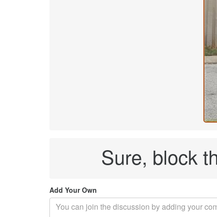
Sure, block t
Add Your Own