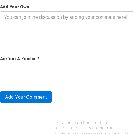
Add Your Own
Are You A Zombie?