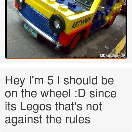
Hey I'm 5 I should be
on the wheel :D since
its Legos that's not
against the rules