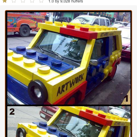
1.0 by 9,028 huffers