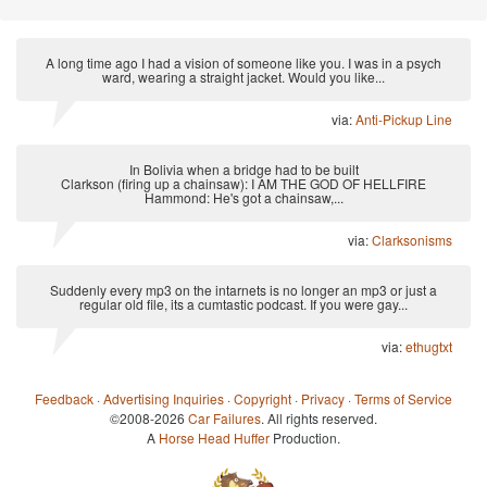
A long time ago I had a vision of someone like you. I was in a psych
ward, wearing a straight jacket. Would you like...
via:
Anti-Pickup Line
In Bolivia when a bridge had to be built
Clarkson (firing up a chainsaw): I AM THE GOD OF HELLFIRE
Hammond: He's got a chainsaw,...
via:
Clarksonisms
Suddenly every mp3 on the intarnets is no longer an mp3 or just a
regular old file, its a cumtastic podcast. If you were gay...
via:
ethugtxt
Feedback
·
Advertising Inquiries
·
Copyright
·
Privacy
·
Terms of Service
©2008-2026
Car Failures
. All rights reserved.
A
Horse Head Huffer
Production.