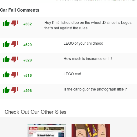
Car Fail Comments
thumb_up
thumb_down
Hey I'm 5 I should be on the wheel :D since its Legos
+532
that's not against the rules
thumb_up
thumb_down
LEGO of your childhood
+529
thumb_up
thumb_down
How much is insurance on it?
+528
thumb_up
thumb_down
LEGO-car!
+516
thumb_up
thumb_down
Is the car big, or the photograph little ?
+496
Check Out Our Other Sites