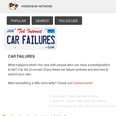
POPULAR
NEWEST
YOU DECIDE
CAR FAILURES
What happens when mix cars with people who can have a predisposition
to fail? Car fail of course! Enjoy these car failure pictures and feel free to
submit your own.
Want something a little more witty? Check out
Clarksonisms
!