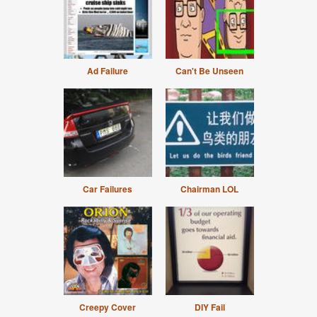
Ad Failure
Can't Be Unseen
Car Failures
Chairman LOL
Creepy Cover
DIY Fail