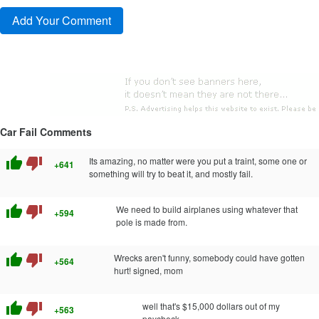
Car Fail Comments
thumb_up
thumb_down
Its amazing, no matter were you put a traint, some one or
+641
something will try to beat it, and mostly fail.
thumb_up
thumb_down
We need to build airplanes using whatever that
+594
pole is made from.
thumb_up
thumb_down
Wrecks aren't funny, somebody could have gotten
+564
hurt! signed, mom
thumb_up
thumb_down
well that's $15,000 dollars out of my
+563
paycheck.