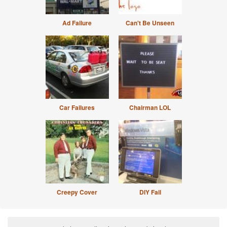
Ad Failure
Can't Be Unseen
Car Failures
Chairman LOL
Creepy Cover
DIY Fail