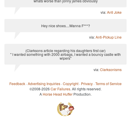
whats worse than jonny james obviously
via:
Anti Joke
Hey nice shoes....Wanna F***?
via:
Anti-Pickup Line
(Clarksons article regarding his daughters first car)
" I wanted something with 2000 airbags, I wanted a bouncy castle with
wipers"
via:
Clarksonisms
Feedback
·
Advertising Inquiries
·
Copyright
·
Privacy
·
Terms of Service
©2008-2026
Car Failures
. All rights reserved.
A
Horse Head Huffer
Production.