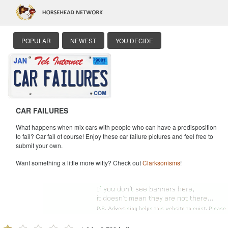
POPULAR
NEWEST
YOU DECIDE
CAR FAILURES
What happens when mix cars with people who can have a predisposition
to fail? Car fail of course! Enjoy these car failure pictures and feel free to
submit your own.
Want something a little more witty? Check out
Clarksonisms
!