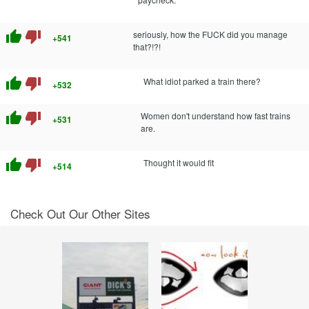
thumb_up
thumb_down
seriously, how the FUCK did you manage
+541
that?!?!
thumb_up
thumb_down
What idiot parked a train there?
+532
thumb_up
thumb_down
Women don't understand how fast trains
+531
are.
thumb_up
thumb_down
Thought it would fit
+514
Check Out Our Other Sites