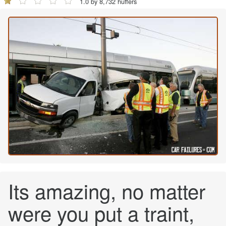
1.0 by 8,732 huffers
Its amazing, no matter
were you put a traint,