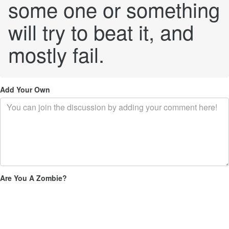
some one or something
will try to beat it, and
mostly fail.
Add Your Own
Are You A Zombie?