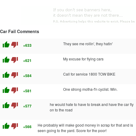
Car Fail Comments
thumb_up
thumb_down
They see me rollin', they hatin'
+633
thumb_up
thumb_down
My excuse for flying cars
+621
thumb_up
thumb_down
Call for service 1800 TOW BIKE
+584
thumb_up
thumb_down
One strong motha-f'n cyclist. Win.
+581
thumb_up
thumb_down
he would hate to have to break and have the car fly
+577
on to the road
thumb_up
thumb_down
He probably will make good money in scrap for that and is
+566
seen going to the yard. Score for the poor!