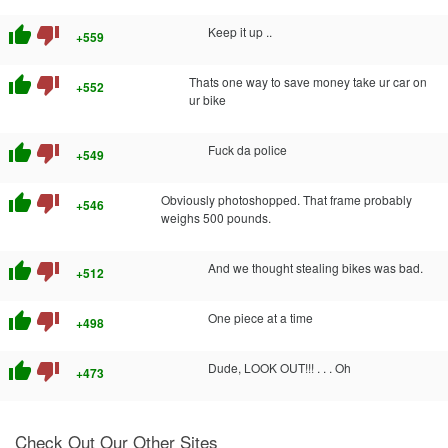
thumb_up
thumb_down
Keep it up ..
+559
thumb_up
thumb_down
Thats one way to save money take ur car on
+552
ur bike
thumb_up
thumb_down
Fuck da police
+549
thumb_up
thumb_down
Obviously photoshopped. That frame probably
+546
weighs 500 pounds.
thumb_up
thumb_down
And we thought stealing bikes was bad.
+512
thumb_up
thumb_down
One piece at a time
+498
thumb_up
thumb_down
Dude, LOOK OUT!!! . . . Oh
+473
Check Out Our Other Sites