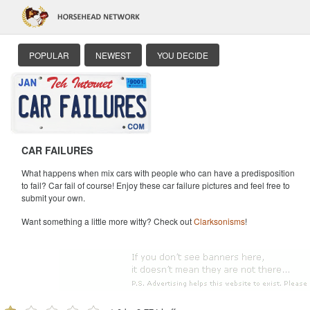
POPULAR
NEWEST
YOU DECIDE
CAR FAILURES
What happens when mix cars with people who can have a predisposition
to fail? Car fail of course! Enjoy these car failure pictures and feel free to
submit your own.
Want something a little more witty? Check out
Clarksonisms
!