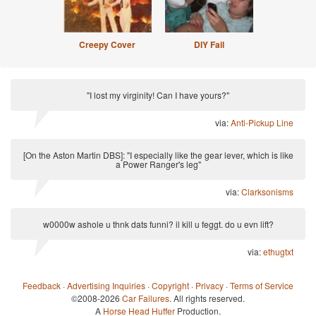
Creepy Cover
DIY Fail
"I lost my virginity! Can I have yours?"
via:
Anti-Pickup Line
[On the Aston Martin DBS]: "I especially like the gear lever, which is like
a Power Ranger's leg"
via:
Clarksonisms
w0000w ashole u thnk dats funni? il kill u feggt. do u evn lift?
via:
ethugtxt
Feedback
·
Advertising Inquiries
·
Copyright
·
Privacy
·
Terms of Service
©2008-2026
Car Failures
. All rights reserved.
A
Horse Head Huffer
Production.