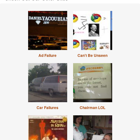
Ad Failure
Can't Be Unseen
Car Failures
Chairman LOL