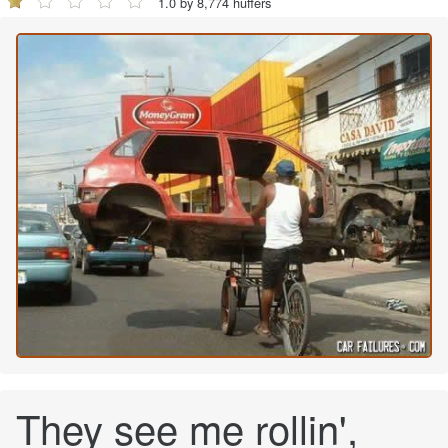
1.0 by 8,774 huffers
They see me rollin',