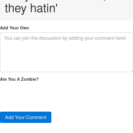
they hatin'
Add Your Own
Are You A Zombie?