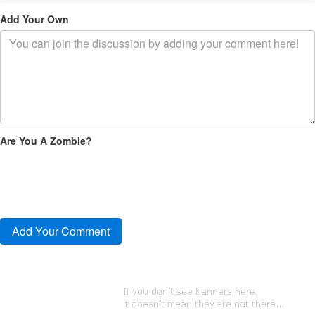
Add Your Own
Are You A Zombie?