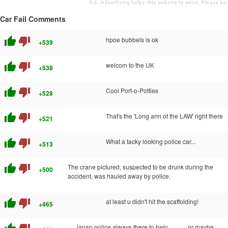
Car Fail Comments
thumb_up
thumb_down
hpoe bubbels is ok
+539
thumb_up
thumb_down
welcom to the UK
+538
thumb_up
thumb_down
Cool Port-o-Potties
+528
thumb_up
thumb_down
That's the 'Long arm of the LAW' right there
+521
thumb_up
thumb_down
What a tacky looking police car...
+513
thumb_up
thumb_down
The crane pictured, suspected to be drunk during the
+500
accident, was hauled away by police.
thumb_up
thumb_down
at least u didn't hit the scaffolding!
+465
japan police always there to help.............or maybe