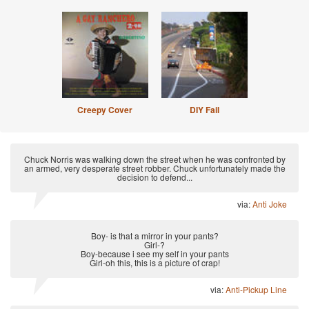
Creepy Cover
DIY Fail
Chuck Norris was walking down the street when he was confronted by
an armed, very desperate street robber. Chuck unfortunately made the
decision to defend...
via:
Anti Joke
Boy- is that a mirror in your pants?
Girl-?
Boy-because i see my self in your pants
Girl-oh this, this is a picture of crap!
via:
Anti-Pickup Line