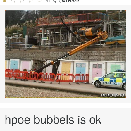
1.0 by 8,840 huffers
hpoe bubbels is ok