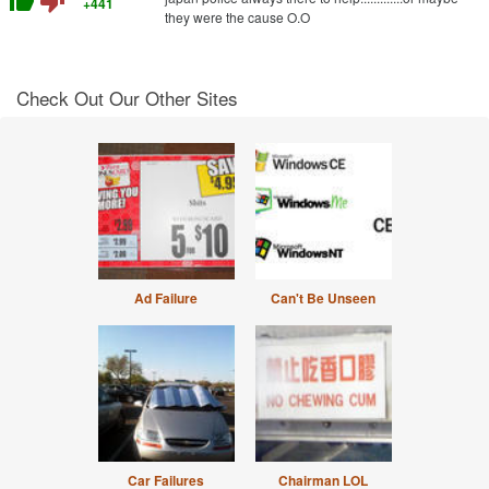
thumb_up
thumb_down
+441
they were the cause O.O
Check Out Our Other Sites
Ad Failure
Can't Be Unseen
Car Failures
Chairman LOL