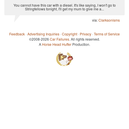
You cannot have this car with a diesel. It's like saying, I won't go to
Stringfellows tonight, I'll get my mum to give me a...
via:
Clarksonisms
Feedback
·
Advertising Inquiries
·
Copyright
·
Privacy
·
Terms of Service
©2008-2026
Car Failures
. All rights reserved.
A
Horse Head Huffer
Production.