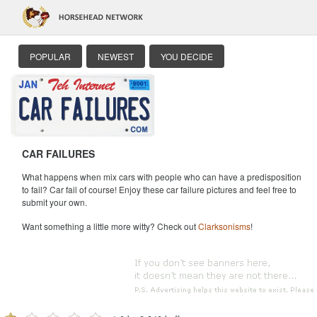
POPULAR
NEWEST
YOU DECIDE
CAR FAILURES
What happens when mix cars with people who can have a predisposition
to fail? Car fail of course! Enjoy these car failure pictures and feel free to
submit your own.
Want something a little more witty? Check out
Clarksonisms
!