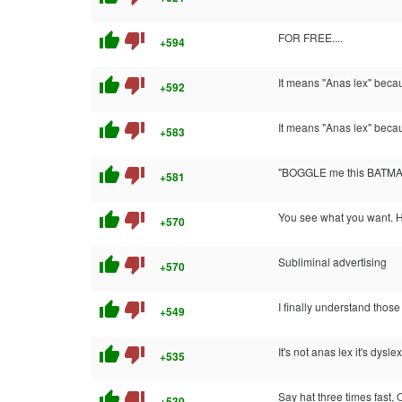
thumb_up
thumb_down
FOR FREE....
+594
thumb_up
thumb_down
It means "Anas lex" becaus
+592
thumb_up
thumb_down
It means "Anas lex" becaus
+583
thumb_up
thumb_down
"BOGGLE me this BATMA
+581
thumb_up
thumb_down
You see what you want. H
+570
thumb_up
thumb_down
Subliminal advertising
+570
thumb_up
thumb_down
I finally understand those 
+549
thumb_up
thumb_down
It's not anas lex it's dysle
+535
thumb_up
thumb_down
Say hat three times fast, 
+530