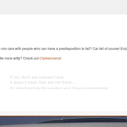
x cars with people who can have a predisposition to fail? Car fail of course! Enjoy
ttle more witty? Check out
Clarksonisms
!