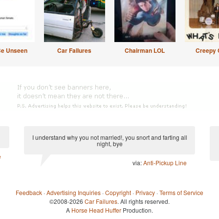
Be Unseen
Car Failures
Chairman LOL
Creepy 
I understand why you not married!, you snort and farting all
night, bye
e
via:
Anti-Pickup Line
Feedback
·
Advertising Inquiries
·
Copyright
·
Privacy
·
Terms of Service
©2008-2026
Car Failures
. All rights reserved.
A
Horse Head Huffer
Production.