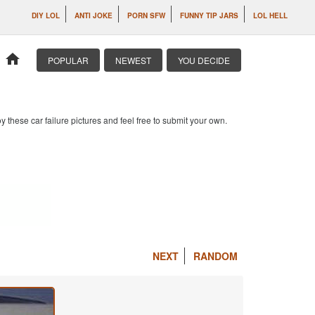
DIY LOL
ANTI JOKE
PORN SFW
FUNNY TIP JARS
LOL HELL
home
POPULAR
NEWEST
YOU DECIDE
 these car failure pictures and feel free to submit your own.
NEXT
RANDOM