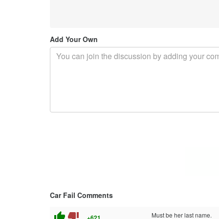
Add Your Own
Car Fail Comments
thumb_up
thumb_down
Must be her last name.
+621