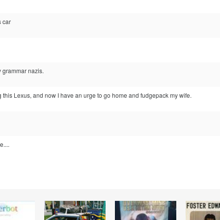
s car
by grammar nazis.
ing this Lexus, and now I have an urge to go home and fudgepack my wife.
e....