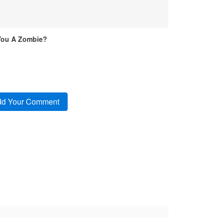
You A Zombie?