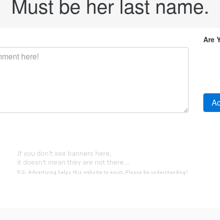
Must be her last name.
Are 