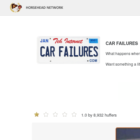
CAR FAILURES
What happens when mi
Want something a li
1.0 by 8,932 huffers