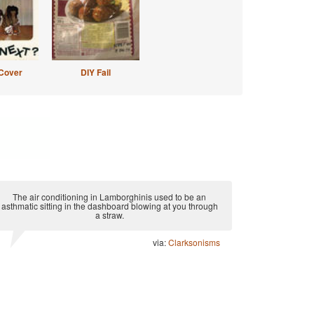
Cover
DIY Fail
The air conditioning in Lamborghinis used to be an
asthmatic sitting in the dashboard blowing at you through
a straw.
via:
Clarksonisms