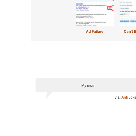
Ad Failure
Can't 
My mom.
via:
Anti Jok