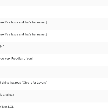
e it's a lexus and that's her name :)
e it's a lexus and that's her name :)
N!"
ow very Freudian of you!
t-shirts that read "Ohio is for Lovers"
xic anal sex
Officer. LOL