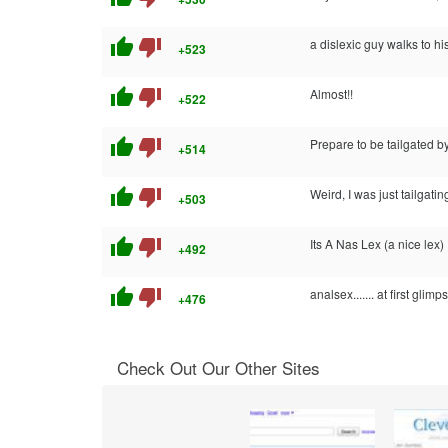
thumb_up
thumb_down
a dislexic guy walks to hi
+523
thumb_up
thumb_down
Almost!!
+522
thumb_up
thumb_down
Prepare to be tailgated 
+514
thumb_up
thumb_down
Weird, I was just tailgat
+503
thumb_up
thumb_down
Its A Nas Lex (a nice lex)
+492
thumb_up
thumb_down
analsex....... at first glimps
+476
Check Out Our Other Sites