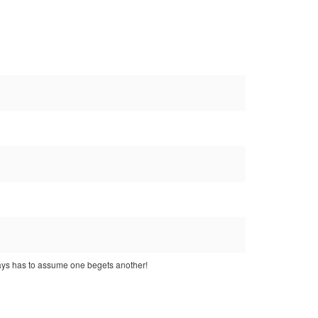
lways has to assume one begets another!