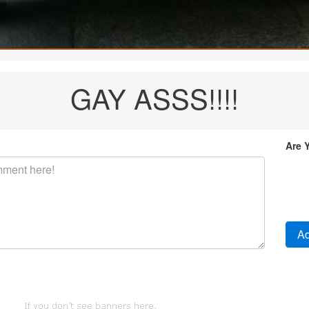
GAY ASSS!!!!
Are 