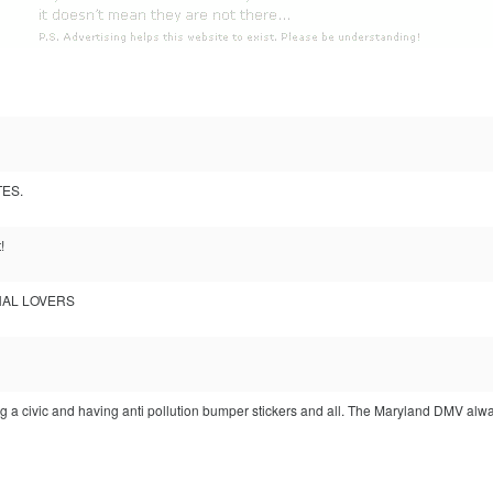
TES.
!
NAL LOVERS
ving a civic and having anti pollution bumper stickers and all. The Maryland DMV a