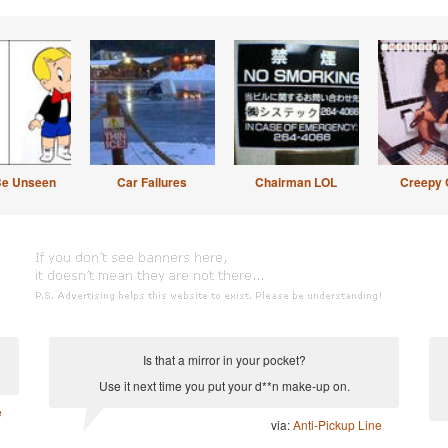
Be Unseen
Car Failures
Chairman LOL
Creepy 
Is that a mirror in your pocket?
Use it next time you put your d**n make-up on.
e
via:
Anti-Pickup Line