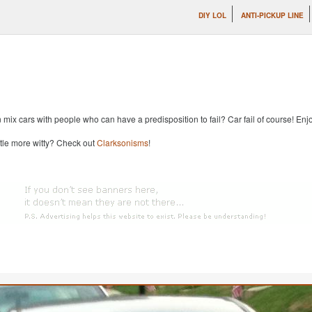
DIY LOL
ANTI-PICKUP LINE
x cars with people who can have a predisposition to fail? Car fail of course! Enjoy
ttle more witty? Check out
Clarksonisms
!