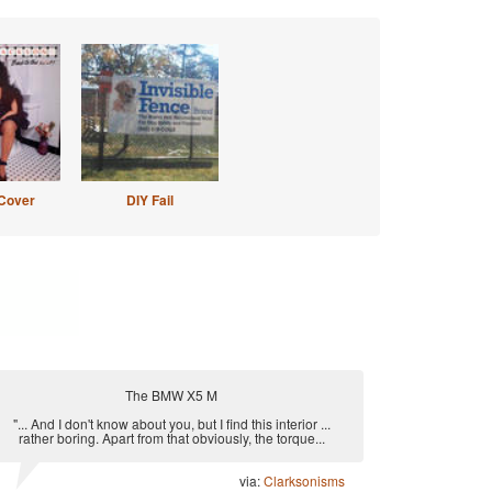
Cover
DIY Fail
The BMW X5 M
"... And I don't know about you, but I find this interior ...
rather boring. Apart from that obviously, the torque...
via:
Clarksonisms