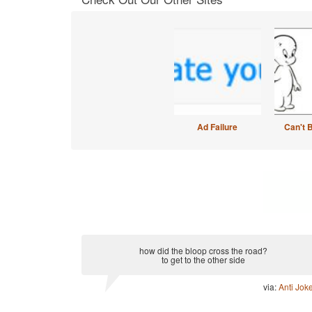
Ad Failure
Can't 
how did the bloop cross the road?
to get to the other side
via:
Anti Jok