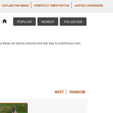
EXPLAIN THIS IMAGE
PERFECTLY TIMED PHOTOS
QUOTED COWORKERS
home
POPULAR
NEWEST
YOU DECIDE
 these car failure pictures and feel free to submit your own.
NEXT
RANDOM