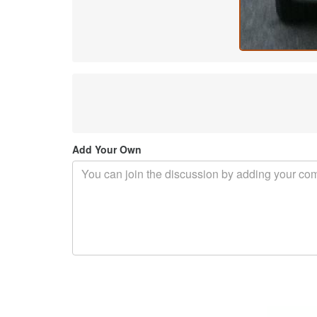
Add Your Own