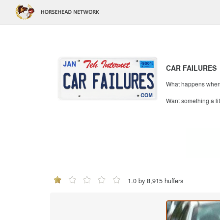
CAR FAILURES
What happens when mi
Want something a li
1.0 by 8,915 huffers