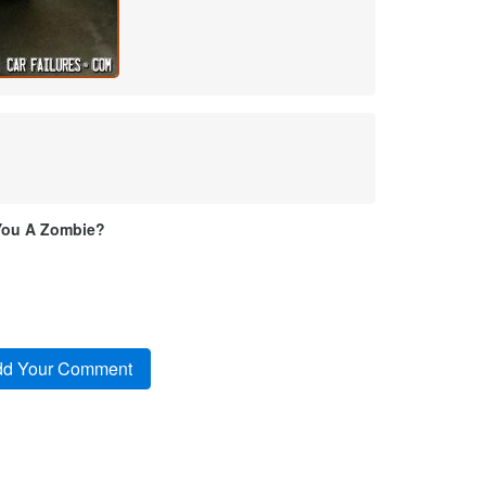
You A Zombie?