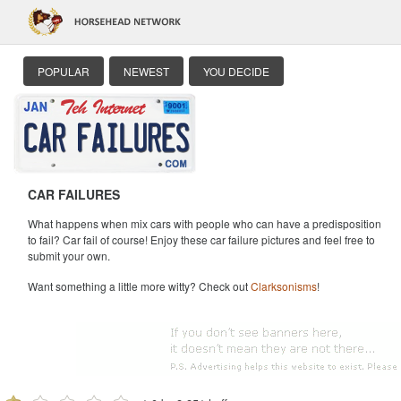
POPULAR
NEWEST
YOU DECIDE
CAR FAILURES
What happens when mix cars with people who can have a predisposition
to fail? Car fail of course! Enjoy these car failure pictures and feel free to
submit your own.
Want something a little more witty? Check out
Clarksonisms
!