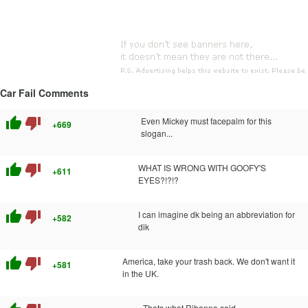
Car Fail Comments
thumb_up
thumb_down
Even Mickey must facepalm for this
+669
slogan...
thumb_up
thumb_down
WHAT IS WRONG WITH GOOFY'S
+611
EYES?!?!?
thumb_up
thumb_down
I can imagine dk being an abbreviation for
+582
dik
thumb_up
thumb_down
America, take your trash back. We don't want it
+581
in the UK.
Thats what Rihanna said...