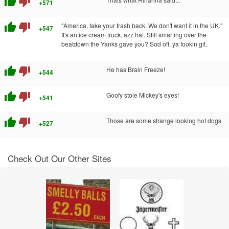
thumb_up
thumb_down
+571
thumb_up
thumb_down
"America, take your trash back. We don't want it in the UK."
+547
It's an ice cream truck, azz hat. Still smarting over the
beatdown the Yanks gave you? Sod off, ya fookin git.
thumb_up
thumb_down
He has Brain Freeze!
+544
thumb_up
thumb_down
Goofy stole Mickey's eyes!
+541
thumb_up
thumb_down
Those are some strange looking hot dogs
+527
Check Out Our Other Sites