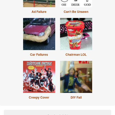
Ad Failure
Can't Be Unseen
Car Failures
Chairman LOL
Creepy Cover
DIY Fail