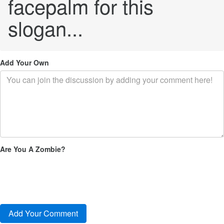
facepalm for this
slogan...
Add Your Own
Are You A Zombie?