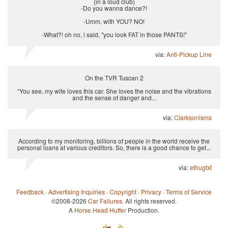
(in a loud club)
-Do you wanna dance?!
-Umm, with YOU? NO!
-What?! oh no, i said, "you look FAT in those PANTS!"
via:
Anti-Pickup Line
On the TVR Tuscan 2
“You see, my wife loves this car. She loves the noise and the vibrations
and the sense of danger and...
via:
Clarksonisms
According to my monitoring, billions of people in the world receive the
personal loans at various creditors. So, there is a good chance to get...
via:
ethugtxt
Feedback
·
Advertising Inquiries
·
Copyright
·
Privacy
·
Terms of Service
©2008-2026
Car Failures
. All rights reserved.
A
Horse Head Huffer
Production.