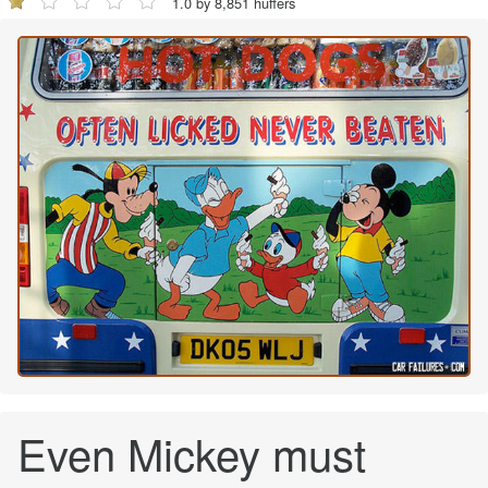
1.0 by 8,851 huffers
Even Mickey must