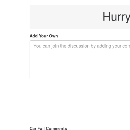
Hurry
Add Your Own
Car Fail Comments