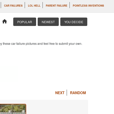
CAR FAILURES
LOL HELL
PARENT FAILURE
POINTLESS INVENTIONS
home
POPULAR
NEWEST
YOU DECIDE
 these car failure pictures and feel free to submit your own.
NEXT
RANDOM