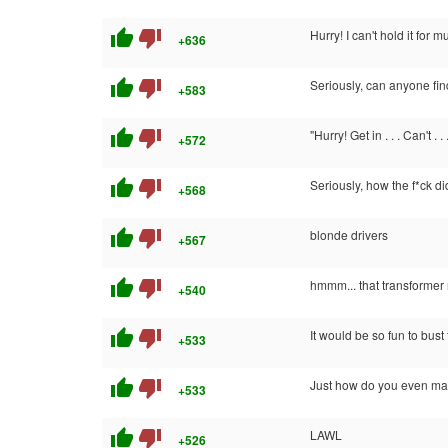
thumb_up
thumb_down
Hurry! I can't hold it for 
+636
thumb_up
thumb_down
Seriously, can anyone fin
+583
thumb_up
thumb_down
"Hurry! Get in . . . Can't . .
+572
thumb_up
thumb_down
Seriously, how the f*ck d
+568
thumb_up
thumb_down
blonde drivers
+567
thumb_up
thumb_down
hmmm... that transformer 
+540
thumb_up
thumb_down
It would be so fun to bus
+533
thumb_up
thumb_down
Just how do you even man
+533
thumb_up
thumb_down
LAWL
+526