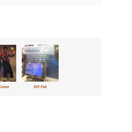
Cover
DIY Fail