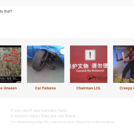
do that?
Be Unseen
Car Failures
Chairman LOL
Creepy 