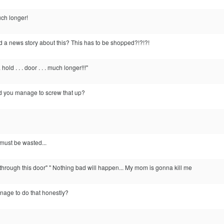
much longer!
d a news story about this? This has to be shopped?!?!?!
 . hold . . . door . . . much longer!!!"
id you manage to screw that up?
must be wasted...
t through this door" " Nothing bad will happen... My mom is gonna kill me
age to do that honestly?