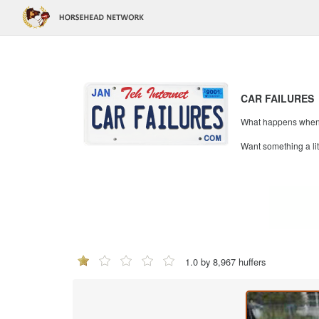
CAR FAILURES
What happens when mi
Want something a li
1.0 by 8,967 huffers