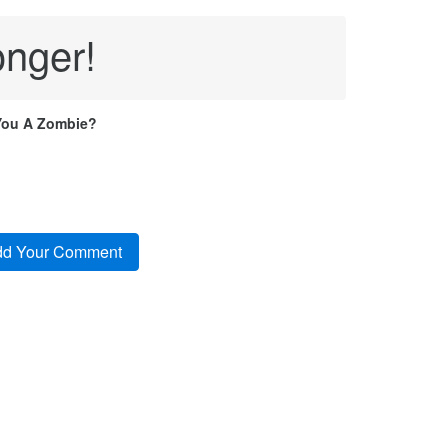
onger!
You A Zombie?