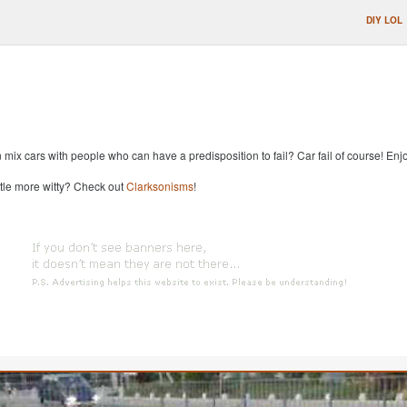
DIY LOL
x cars with people who can have a predisposition to fail? Car fail of course! Enjoy
ttle more witty? Check out
Clarksonisms
!