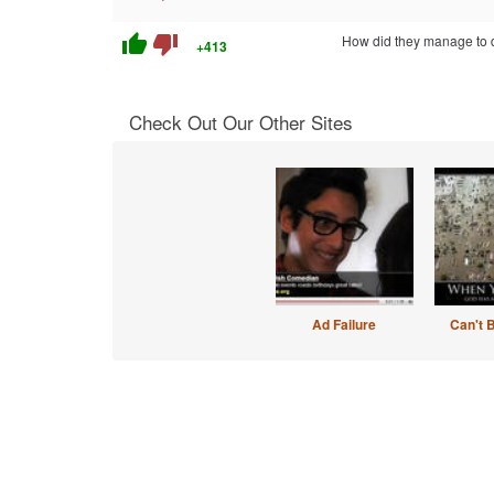
thumb_up
thumb_down
How did they manage to 
+413
Check Out Our Other Sites
Ad Failure
Can't 