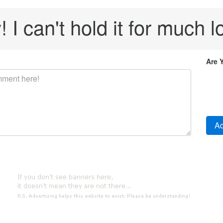
! I can't hold it for much l
Are 