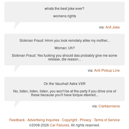
whats the best joke ever?
womens rights
via:
Anti Joke
Sickman Fraud: Hmm you look remotely alike my mother...
Woman: Uh?
Sickman Fraud: Yes fucking you should das probably give me some
release, die reason...
via:
Anti-Pickup Line
On the Vauxhall Astra VXR
No, listen, listen, listen, you won't be at the party if you drive one of
these because you'll have torque-steered...
via:
Clarksonisms
Feedback
·
Advertising Inquiries
·
Copyright
·
Privacy
·
Terms of Service
©2008-2026
Car Failures
. All rights reserved.