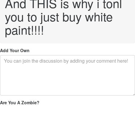
And THIS is why i tonl
you to just buy white
paint!!!!
Add Your Own
Are You A Zombie?