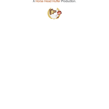
A
Horse Head Huffer
Production.