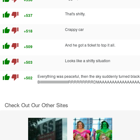
thumb_up
thumb_down
That's shitty.
+537
thumb_up
thumb_down
Crappy car
+518
thumb_up
thumb_down
And he got a ticket to top it all.
+509
thumb_up
thumb_down
Looks like a shitty situation
+503
thumb_up
thumb_down
Everything was peaceful, then the sky suddenly turned black 
+502
BIIIIIIIIIIIIIIIIIIIIIIIIIIIIIIRRRRRRRRRDMAAAAAAAAAAAAAA
Check Out Our Other Sites