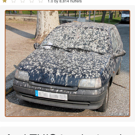
1.0 by 8,814 huffers