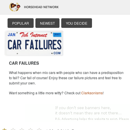
POPULAR
NEWEST
YOU DECIDE
CAR FAILURES
What happens when mix cars with people who can have a predisposition
to fail? Car fail of course! Enjoy these car failure pictures and feel free to
submit your own.
Want something a little more witty? Check out
Clarksonisms
!