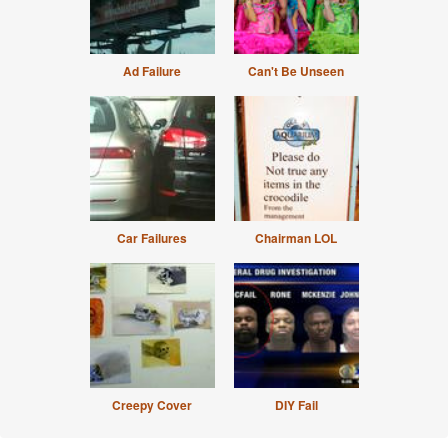
Ad Failure
Can't Be Unseen
Car Failures
Chairman LOL
Creepy Cover
DIY Fail