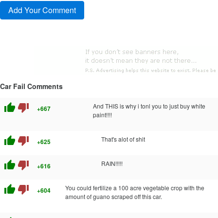
Car Fail Comments
thumb_up
thumb_down
And THIS is why i tonl you to just buy white
+667
paint!!!!
thumb_up
thumb_down
That's alot of shit
+625
thumb_up
thumb_down
RAIN!!!!!
+616
thumb_up
thumb_down
You could fertilize a 100 acre vegetable crop with the
+604
amount of guano scraped off this car.