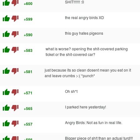
thumb_up
thumb_down
SHIT!!!!!!! :0
+600
thumb_up
thumb_down
the real angry birds XD
+599
thumb_up
thumb_down
this guy hates pigeons
+590
thumb_up
thumb_down
what is worse? opening the shit-covered parking
+583
ticket or the shit-covered car?
thumb_up
thumb_down
just because its so clean dosent mean you eat on it
+581
and leave crumbs >:( *punch*
thumb_up
thumb_down
Oh sh*t
+571
thumb_up
thumb_down
I parked here yesterday!
+565
thumb_up
thumb_down
Angry Birds: Not as fun in real life.
+557
thumb_up
thumb_down
Bigger piece of sh!t than an actual turd!!!
+556