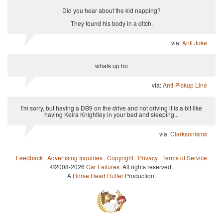
Did you hear about the kid napping?
They found his body in a ditch.
via:
Anti Joke
whats up ho
via:
Anti-Pickup Line
I'm sorry, but having a DB9 on the drive and not driving it is a bit like
having Keira Knightley in your bed and sleeping...
via:
Clarksonisms
Feedback
·
Advertising Inquiries
·
Copyright
·
Privacy
·
Terms of Service
©2008-2026
Car Failures
. All rights reserved.
A
Horse Head Huffer
Production.