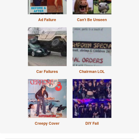
Ad Failure
Can't Be Unseen
Car Failures
Chairman LOL
Creepy Cover
DIY Fail