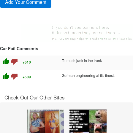
Car Fail Comments
thumb_up
thumb_down
To much junk in the trunk
+610
thumb_up
thumb_down
German engineering at it's finest.
+509
Check Out Our Other Sites