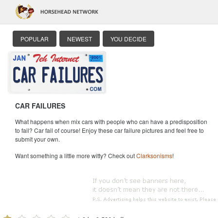
POPULAR
NEWEST
YOU DECIDE
CAR FAILURES
What happens when mix cars with people who can have a predisposition
to fail? Car fail of course! Enjoy these car failure pictures and feel free to
submit your own.
Want something a little more witty? Check out
Clarksonisms
!