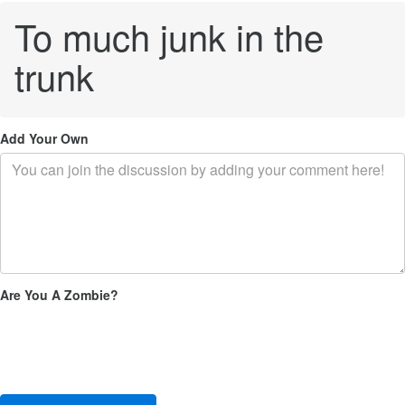
To much junk in the
trunk
Add Your Own
Are You A Zombie?