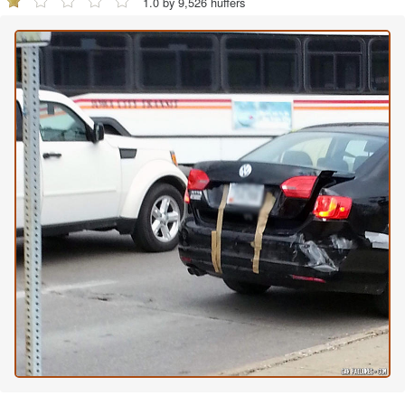
1.0 by 9,526 huffers