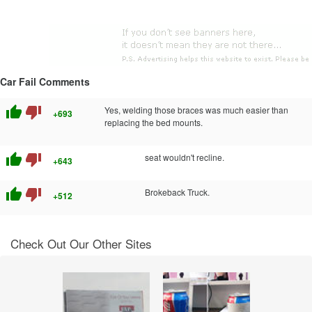
Car Fail Comments
thumb_up
thumb_down
Yes, welding those braces was much easier than
+693
replacing the bed mounts.
thumb_up
thumb_down
seat wouldn't recline.
+643
thumb_up
thumb_down
Brokeback Truck.
+512
Check Out Our Other Sites