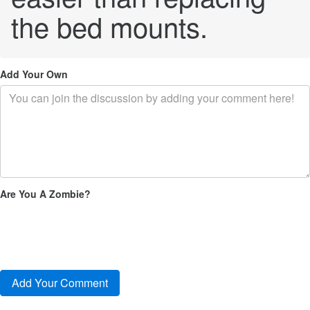
the bed mounts.
Add Your Own
Are You A Zombie?