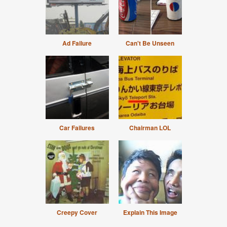
Ad Failure
Can't Be Unseen
Car Failures
Chairman LOL
Creepy Cover
Explain This Image