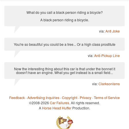
What do you call a black person riding a bicycle?
A black person riding a bicycle.
via:
Anti Joke
You're so beautiful you could be a tree... Or a high class prostitute
via:
Anti-Pickup Line
Now the interesting thing about this car is that under the bonnet it
doesn't have an engine. What you get instead is a small field...
via:
Clarksonisms
Feedback
·
Advertising Inquiries
·
Copyright
·
Privacy
·
Terms of Service
©2008-2026
Car Failures
. All rights reserved.
A
Horse Head Huffer
Production.