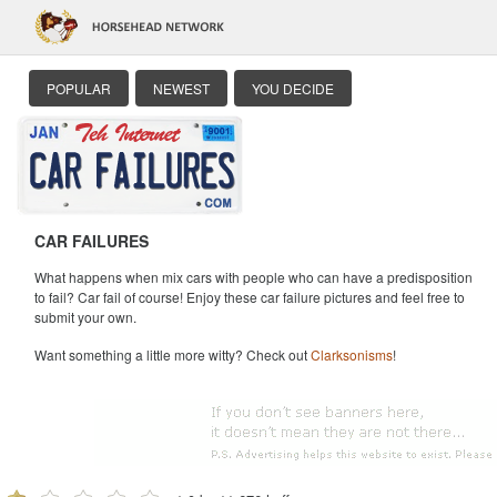
POPULAR
NEWEST
YOU DECIDE
CAR FAILURES
What happens when mix cars with people who can have a predisposition
to fail? Car fail of course! Enjoy these car failure pictures and feel free to
submit your own.
Want something a little more witty? Check out
Clarksonisms
!