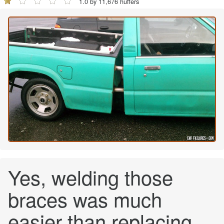
1.0 by 11,676 huffers
Yes, welding those
braces was much
easier than replacing