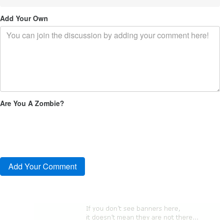
Add Your Own
Are You A Zombie?