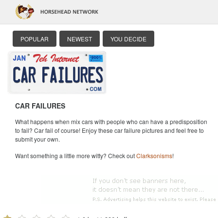
POPULAR
NEWEST
YOU DECIDE
CAR FAILURES
What happens when mix cars with people who can have a predisposition
to fail? Car fail of course! Enjoy these car failure pictures and feel free to
submit your own.
Want something a little more witty? Check out
Clarksonisms
!