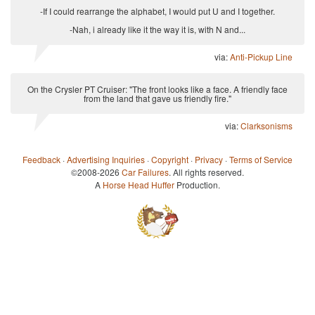
-If I could rearrange the alphabet, I would put U and I together.
-Nah, i already like it the way it is, with N and...
via:
Anti-Pickup Line
On the Crysler PT Cruiser: "The front looks like a face. A friendly face
from the land that gave us friendly fire."
via:
Clarksonisms
Feedback
·
Advertising Inquiries
·
Copyright
·
Privacy
·
Terms of Service
©2008-2026
Car Failures
. All rights reserved.
A
Horse Head Huffer
Production.