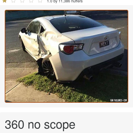
1.0 by 11,386 huffers
360 no scope