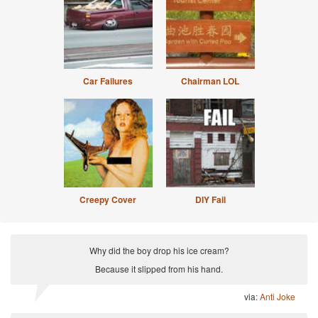
Car Failures
Chairman LOL
Creepy Cover
DIY Fail
Why did the boy drop his ice cream?
Because it slipped from his hand.
via:
Anti Joke