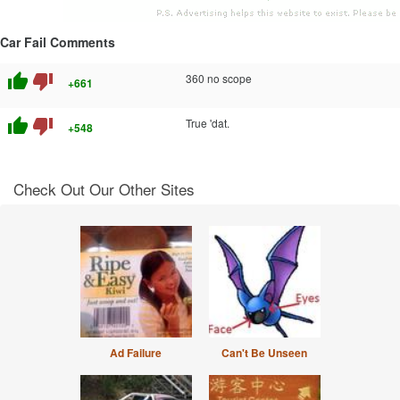
Car Fail Comments
thumb_up
thumb_down
360 no scope
+661
thumb_up
thumb_down
True 'dat.
+548
Check Out Our Other Sites
Ad Failure
Can't Be Unseen