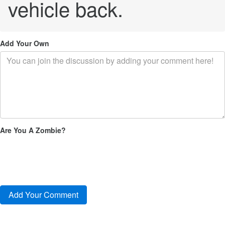
vehicle back.
Add Your Own
Are You A Zombie?