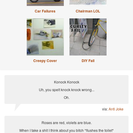
Car Failures
Chairman LOL
Creepy Cover
DIY Fail
Konock Konock
Uh, you spelt knock knock wrong...
Oh.
via:
Anti Joke
Roses are red, violets are blue.
When I take a shit I think about you bitch *flushes the toilet*