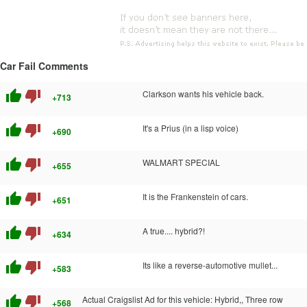
Car Fail Comments
thumb_up
thumb_down
Clarkson wants his vehicle back.
+713
thumb_up
thumb_down
It's a Prius (in a lisp voice)
+690
thumb_up
thumb_down
WALMART SPECIAL
+655
thumb_up
thumb_down
It is the Frankenstein of cars.
+651
thumb_up
thumb_down
A true.... hybrid?!
+634
thumb_up
thumb_down
Its like a reverse-automotive mullet...
+583
thumb_up
thumb_down
Actual Craigslist Ad for this vehicle: Hybrid,, Three row
+568