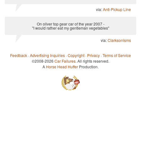
via:
Anti-Pickup Line
On oliver top gear car of the year 2007 -
"I would rather eat my gentleman vegetables"
via:
Clarksonisms
Feedback
·
Advertising Inquiries
·
Copyright
·
Privacy
·
Terms of Service
©2008-2026
Car Failures
. All rights reserved.
A
Horse Head Huffer
Production.