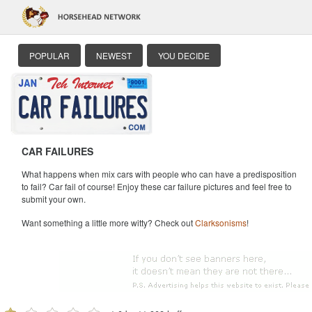
POPULAR
NEWEST
YOU DECIDE
CAR FAILURES
What happens when mix cars with people who can have a predisposition
to fail? Car fail of course! Enjoy these car failure pictures and feel free to
submit your own.
Want something a little more witty? Check out
Clarksonisms
!