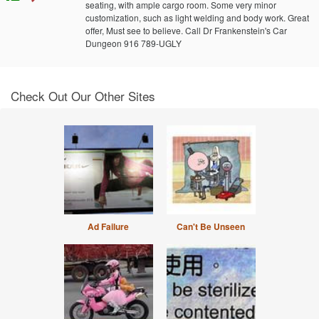
seating, with ample cargo room. Some very minor
customization, such as light welding and body work. Great
offer, Must see to believe. Call Dr Frankenstein's Car
Dungeon 916 789-UGLY
Check Out Our Other Sites
Ad Failure
Can't Be Unseen