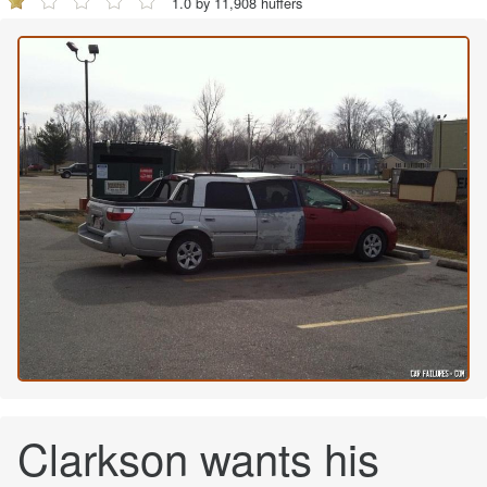
1.0 by 11,908 huffers
Clarkson wants his