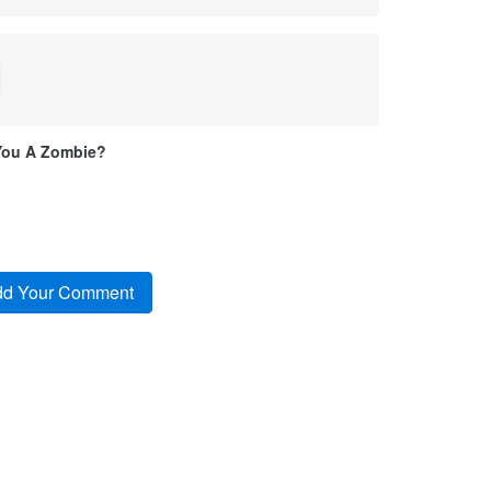
l
You A Zombie?