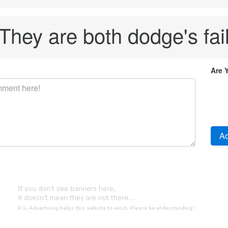
They are both dodge's fai
Are 