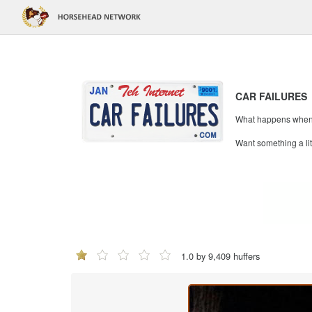
CAR FAILURES
What happens when mi
Want something a li
1.0 by 9,409 huffers