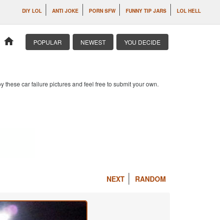
DIY LOL
ANTI JOKE
PORN SFW
FUNNY TIP JARS
LOL HELL
home
POPULAR
NEWEST
YOU DECIDE
 these car failure pictures and feel free to submit your own.
NEXT
RANDOM