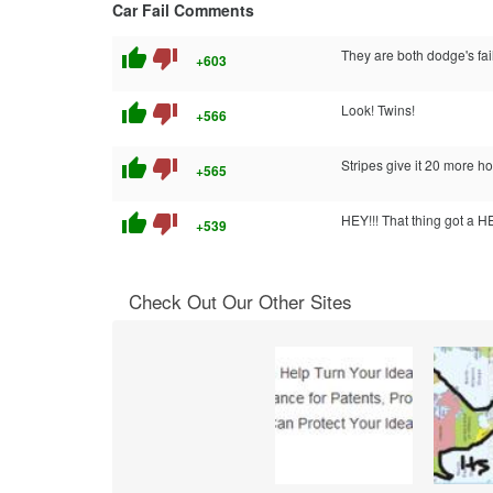
Car Fail Comments
thumb_up
thumb_down
They are both dodge's fai
+603
thumb_up
thumb_down
Look! Twins!
+566
thumb_up
thumb_down
Stripes give it 20 more h
+565
thumb_up
thumb_down
HEY!!! That thing got a 
+539
Check Out Our Other Sites