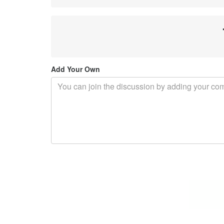
Add Your Own