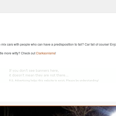
x cars with people who can have a predisposition to fail? Car fail of course! Enjoy
ttle more witty? Check out
Clarksonisms
!