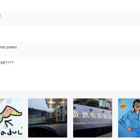
l
orse power.
HEMI????