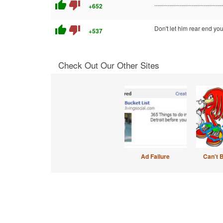
thumb_up
thumb_down
..............................................
+652
thumb_up
thumb_down
Don't let him rear end you
+537
Check Out Our Other Sites
Ad Failure
Can't 