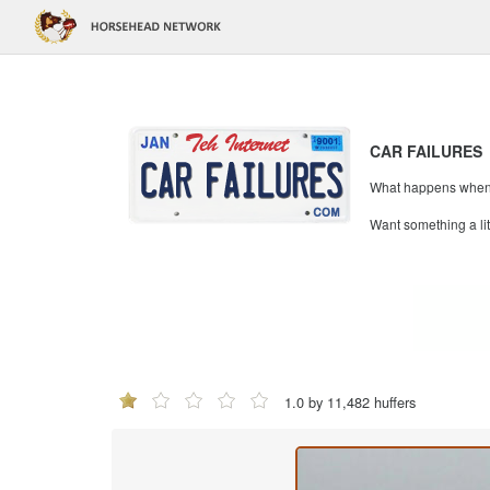
CAR FAILURES
What happens when mi
Want something a li
1.0 by 11,482 huffers