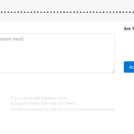
.........................................
Are 