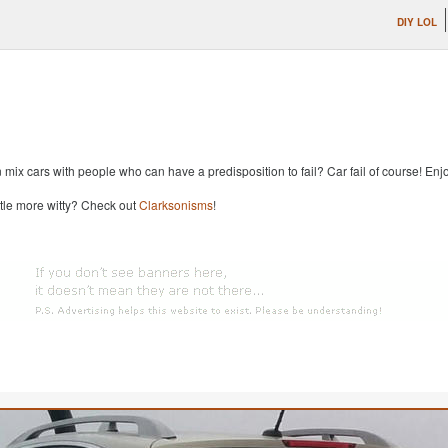
DIY LOL
x cars with people who can have a predisposition to fail? Car fail of course! Enjoy
ttle more witty? Check out
Clarksonisms
!