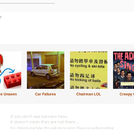
.............................................................
!
Be Unseen
Car Failures
Chairman LOL
Creepy 