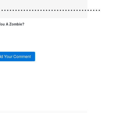
.....................................
You A Zombie?