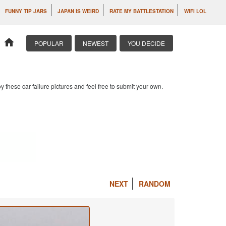
FUNNY TIP JARS
JAPAN IS WEIRD
RATE MY BATTLESTATION
WIFI LOL
home
POPULAR
NEWEST
YOU DECIDE
 these car failure pictures and feel free to submit your own.
NEXT
RANDOM