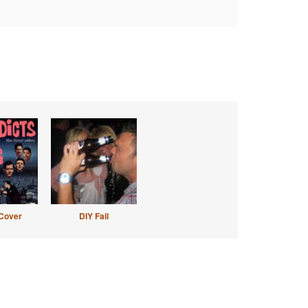
Cover
DIY Fail