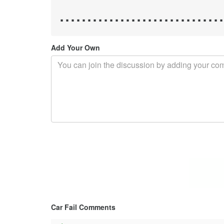
.............................
Add Your Own
Car Fail Comments