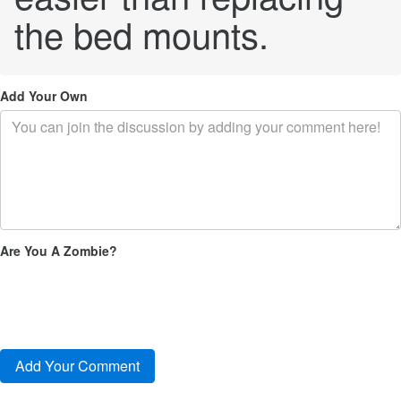
the bed mounts.
Add Your Own
Are You A Zombie?