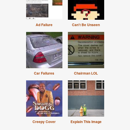
Ad Failure
Can't Be Unseen
Car Failures
Chairman LOL
Creepy Cover
Explain This Image