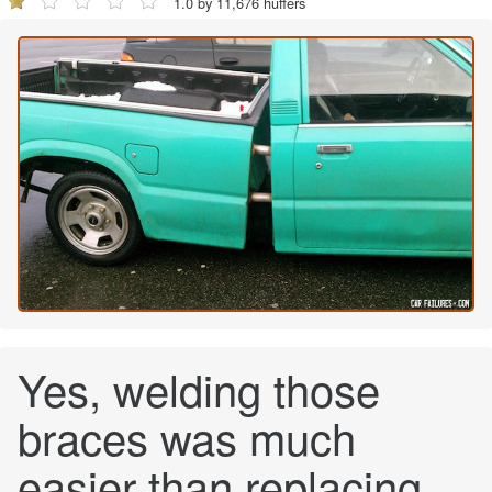
1.0 by 11,676 huffers
Yes, welding those
braces was much
easier than replacing