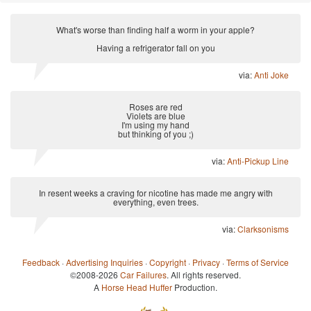
What's worse than finding half a worm in your apple?
Having a refrigerator fall on you
via:
Anti Joke
Roses are red
Violets are blue
I'm using my hand
but thinking of you ;)
via:
Anti-Pickup Line
In resent weeks a craving for nicotine has made me angry with
everything, even trees.
via:
Clarksonisms
Feedback
·
Advertising Inquiries
·
Copyright
·
Privacy
·
Terms of Service
©2008-2026
Car Failures
. All rights reserved.
A
Horse Head Huffer
Production.