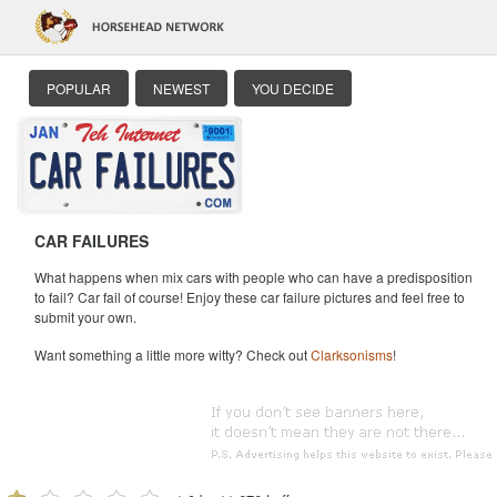
POPULAR
NEWEST
YOU DECIDE
CAR FAILURES
What happens when mix cars with people who can have a predisposition
to fail? Car fail of course! Enjoy these car failure pictures and feel free to
submit your own.
Want something a little more witty? Check out
Clarksonisms
!