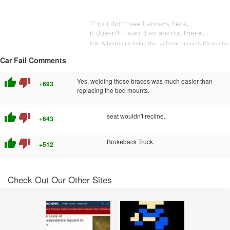
Car Fail Comments
thumb_up
thumb_down
Yes, welding those braces was much easier than
+693
replacing the bed mounts.
thumb_up
thumb_down
seat wouldn't recline.
+643
thumb_up
thumb_down
Brokeback Truck.
+512
Check Out Our Other Sites